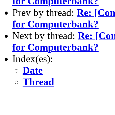
for Computerbank?
Prev by thread:
Re: [Co
for Computerbank?
Next by thread:
Re: [Co
for Computerbank?
Index(es):
Date
Thread