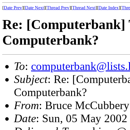
[
Date Prev
][
Date Next
][
Thread Prev
][
Thread Next
][
Date Index
][
Thre
Re: [Computerbank]
Computerbank?
To
:
computerbank@lists.l
Subject
: Re: [Computer
Computerbank?
From
: Bruce McCubbery
Date
: Sun, 05 May 2002