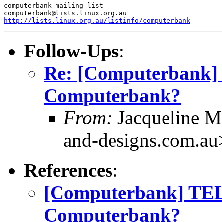
computerbank mailing list

http://lists.linux.org.au/listinfo/computerbank
Follow-Ups
:
Re: [Computerbank
Computerbank?
From:
Jacqueline M
and-designs.com.au
References
:
[Computerbank] TE
Computerbank?