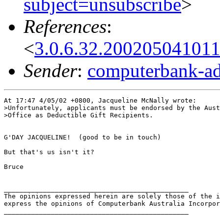
subject=unsubscribe
>
References
:
<
3.0.6.32.20020504101
Sender
:
computerbank-ad
At 17:47 4/05/02 +0800, Jacqueline McNally wrote:

>Unfortunately, applicants must be endorsed by the Aust
>Office as Deductible Gift Recipients.

G'DAY JACQUELINE!  (good to be in touch) 

But that's us isn't it?

Bruce

_______________________________________________

The opinions expressed herein are solely those of the i
express the opinions of Computerbank Australia Incorpor
_______________________________________________
