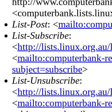
http://www.computerbank
<computerbank.lists.linu
List-Post
: <
mailto:compu
List-Subscribe
:
<
http://lists.linux.org.a
<
mailto:computerbank-re
subject=subscribe
>
List-Unsubscribe
:
<
http://lists.linux.org.a
<
mailto:computerbank-re