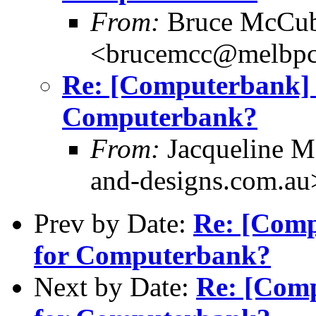
From:
Bruce McCub
<brucemcc@melbpc
Re: [Computerbank
Computerbank?
From:
Jacqueline M
and-designs.com.au
Prev by Date:
Re: [Com
for Computerbank?
Next by Date:
Re: [Com