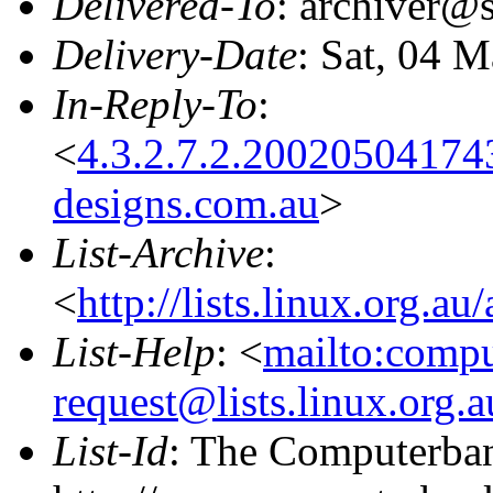
Delivered-To
: archiver@s
Delivery-Date
: Sat, 04 
In-Reply-To
:
<
4.3.2.7.2.20020504174
designs.com.au
>
List-Archive
:
<
http://lists.linux.org.a
List-Help
: <
mailto:comp
request@lists.linux.org.
List-Id
: The Computerban