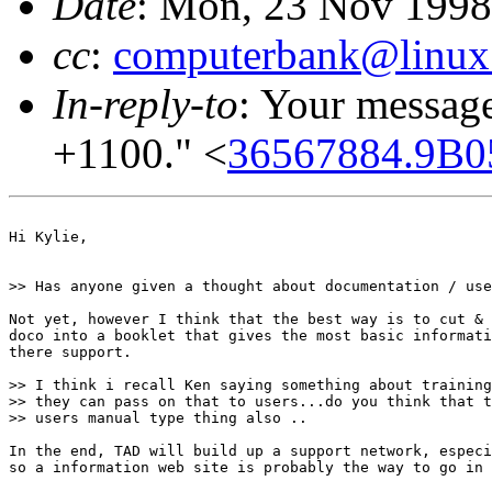
Date
: Mon, 23 Nov 1998
cc
:
computerbank@linux.
In-reply-to
: Your messag
+1100." <
36567884.9B0
Hi Kylie,

>> Has anyone given a thought about documentation / use
Not yet, however I think that the best way is to cut & 
doco into a booklet that gives the most basic informati
there support.

>> I think i recall Ken saying something about training
>> they can pass on that to users...do you think that t
>> users manual type thing also ..

In the end, TAD will build up a support network, especi
so a information web site is probably the way to go in 