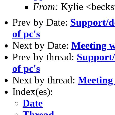
From:
Kylie <becks
Prev by Date:
Support/do
of pc's
Next by Date:
Meeting 
Prev by thread:
Support/
of pc's
Next by thread:
Meetin
Index(es):
Date
Thread