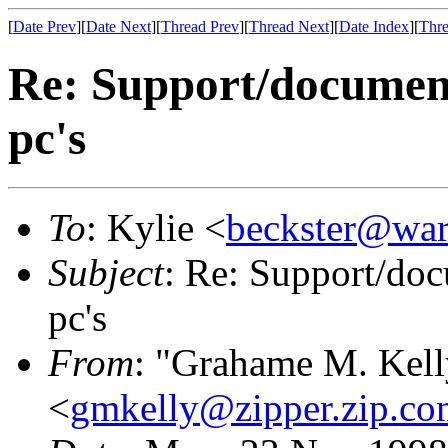
[
Date Prev
][
Date Next
][
Thread Prev
][
Thread Next
][
Date Index
][
Thre
Re: Support/documenta
pc's
To
: Kylie <
beckster@war
Subject
: Re: Support/doc
pc's
From
: "Grahame M. Kell
<
gmkelly@zipper.zip.co