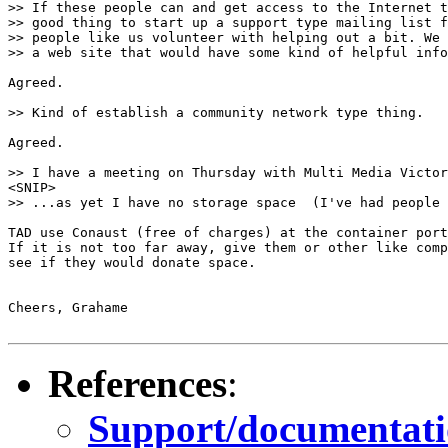
>> If these people can and get access to the Internet t
>> good thing to start up a support type mailing list f
>> people like us volunteer with helping out a bit. We 
>> a web site that would have some kind of helpful info
Agreed.

>> Kind of establish a community network type thing.

Agreed.

>> I have a meeting on Thursday with Multi Media Victor
<SNIP>

>> ...as yet I have no storage space  (I've had people 
TAD use Conaust (free of charges) at the container port
If it is not too far away, give them or other like comp
see if they would donate space.

Cheers, Grahame

References
:
Support/documentation