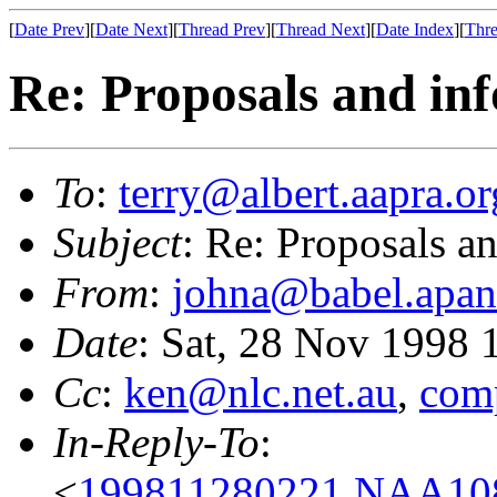
[
Date Prev
][
Date Next
][
Thread Prev
][
Thread Next
][
Date Index
][
Thre
Re: Proposals and in
To
:
terry@albert.aapra.or
Subject
: Re: Proposals a
From
:
johna@babel.apan
Date
: Sat, 28 Nov 1998
Cc
:
ken@nlc.net.au
,
com
In-Reply-To
:
<
199811280221.NAA1080