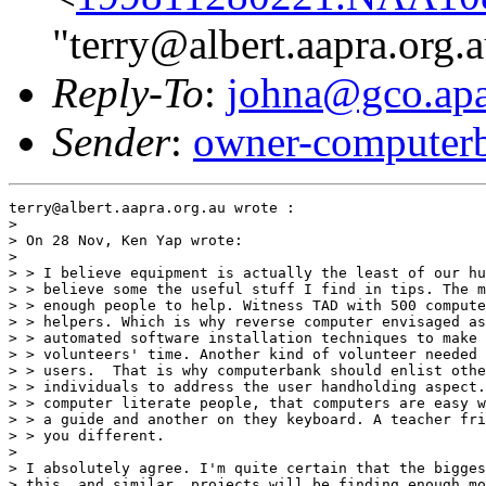
"terry@albert.aapra.org.
Reply-To
:
johna@gco.apa
Sender
:
owner-computer
terry@albert.aapra.org.au wrote :

> 

> On 28 Nov, Ken Yap wrote:

> 

> > I believe equipment is actually the least of our hu
> > believe some the useful stuff I find in tips. The m
> > enough people to help. Witness TAD with 500 compute
> > helpers. Which is why reverse computer envisaged as
> > automated software installation techniques to make 
> > volunteers' time. Another kind of volunteer needed 
> > users.  That is why computerbank should enlist othe
> > individuals to address the user handholding aspect.
> > computer literate people, that computers are easy w
> > a guide and another on they keyboard. A teacher fri
> > you different.

> 

> I absolutely agree. I'm quite certain that the bigges
> this, and similar, projects will be finding enough mo