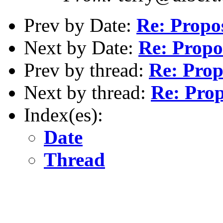
Prev by Date:
Re: Propo
Next by Date:
Re: Propo
Prev by thread:
Re: Prop
Next by thread:
Re: Prop
Index(es):
Date
Thread