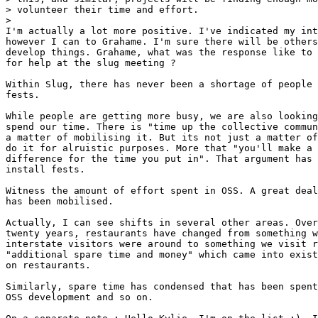
> volunteer their time and effort.

> 

I'm actually a lot more positive. I've indicated my int
however I can to Grahame. I'm sure there will be others
develop things. Grahame, what was the response like to 
for help at the slug meeting ?

Within Slug, there has never been a shortage of people 
fests.

While people are getting more busy, we are also looking
spend our time. There is "time up the collective commun
a matter of mobilising it. But its not just a matter of
do it for alruistic purposes. More that "you'll make a 
difference for the time you put in". That argument has 
install fests.

Witness the amount of effort spent in OSS. A great deal
has been mobilised.

Actually, I can see shifts in several other areas. Over
twenty years, restaurants have changed from something w
interstate visitors were around to something we visit r
"additional spare time and money" which came into exist
on restaurants.

Similarly, spare time has condensed that has been spent
OSS development and so on.
