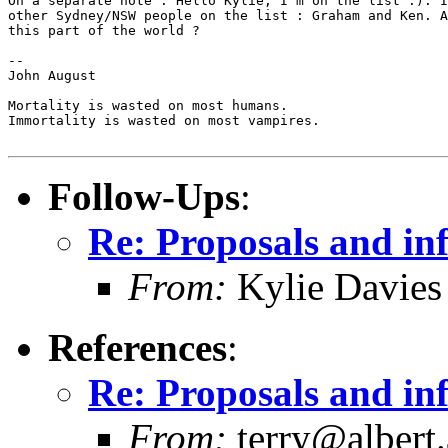
On a separate note : Hello Kylie, I'm on the list :). I
other Sydney/NSW people on the list : Graham and Ken. A
this part of the world ?

-- 

John August

Mortality is wasted on most humans.

Immortality is wasted on most vampires.

Follow-Ups
:
Re: Proposals and in
From:
Kylie Davies
References
:
Re: Proposals and in
From:
terry@albert.