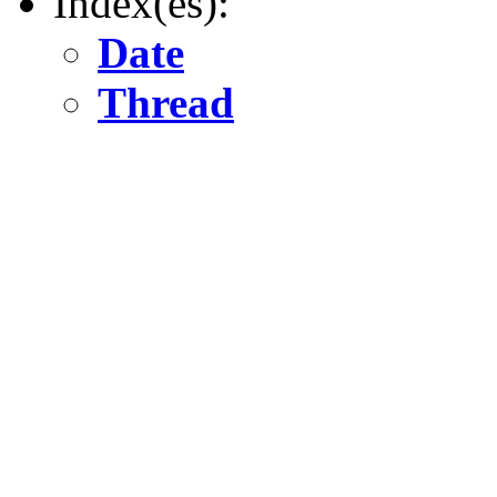
Index(es):
Date
Thread