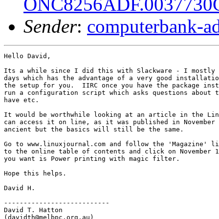
ONC8256ADF.003773
Sender
:
computerbank-ad
Hello David,

Its a while since I did this with Slackware - I mostly 
days which has the advantage of a very good installatio
the setup for you.  IIRC once you have the package inst
run a configuration script which asks questions about t
have etc.

It would be worthwhile looking at an article in the Lin
can access it on line, as it was published in November 
ancient but the basics will still be the same.

Go to www.linuxjournal.com and follow the 'Magazine' li
to the online table of contents and click on November 1
you want is Power printing with magic filter.

Hope this helps.

David H.

---------------------------

David T. Hatton

(davidth@melbpc.org.au)
