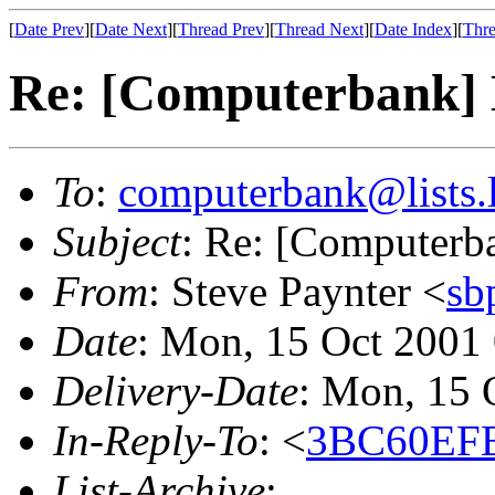
[
Date Prev
][
Date Next
][
Thread Prev
][
Thread Next
][
Date Index
][
Thre
Re: [Computerbank] 
To
:
computerbank@lists.l
Subject
: Re: [Computerb
From
: Steve Paynter <
sb
Date
: Mon, 15 Oct 2001
Delivery-Date
: Mon, 15 
In-Reply-To
: <
3BC60EFE
List-Archive
: