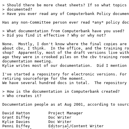
> Should there be more cheat sheets? If so what topics 
> documented?

> Have you ever read any of Computerbank Policy documen
Has any non-Committee person ever read *any* policy doc
> What documentation from Computerbank have you used?

> Did you find it effective ? Why or why not?

None.  Mostly, I don't know where the final copies are 
about cbv, I think.  In the office, and the training ro
shop?  Apparently, most of the draft versions live with
ago they were in crooked piles on the cbv training room
documentation meeting.

Kylie writes most of our documentation.  Did I mention 
I've started a repository for electronic versions. For 
retiring sourceforge for the moment.

We have several hundred docs in total.  The repository 
> How is the documentation in Computerbank created?

> Who creates it?

Documentation people as at Aug 2001, according to sourc
David Hatton        Project Manager

Grant Diffey        Doc Writer

Kylie Davies        Doc Writer

Penni Diffey        Editorial/Content Writer
