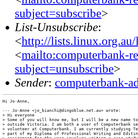
subject=subscribe
>
List-Unsubscribe
:
<
http://lists.linux.org.a
<
mailto:computerbank-re
subject=unsubscribe
>
Sender
:
computerbank-ad
Hi Jo-Anne,

--- Jo-Anne <jo_bianchi@dingoblue.net.au> wrote:

> Hi everyone

> Some of you will know me, but I will be a new name to
> outside Victoria. I am both a user of Computerbank se
> volunteer at Computerbank. I am currently studying Te
> part of my Diploma of Professional Writing and Editin