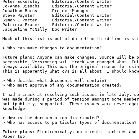
Peter Eckersley     Editorial/Content Writer

Jo-Anne Bianchi     Editorial/Content Writer

Jonathan Burns      Project Manager

Steve Paynter       Editorial/Content Writer

Simon J Porter      Editorial/Content Writer

Patricia Fraser     Editorial/Content Writer

Jacqueline McNally  Doc Writer

Much of this list is out of date (the third line is sti
> Who can make changes to documentation?

Future plans: Anyone can make changes. Source will be o
accessible. Versioning will track who changed what. Ful
always available. This was the original reason for usin
This is apparently what cvs is all about. I should know
> Who decides what documents will contain?

> Who must approve of any documentation created?

I had a crack at resolving such issues in late July; se
was made during a period of tension amongst some member
not (publicly) supported.  These issues were never agai
knowledge.

> How is the documentation distributed?

> Who has access to particular types of documentation?

Future plans: Electronically, on clients' machines and 
Paper too.
