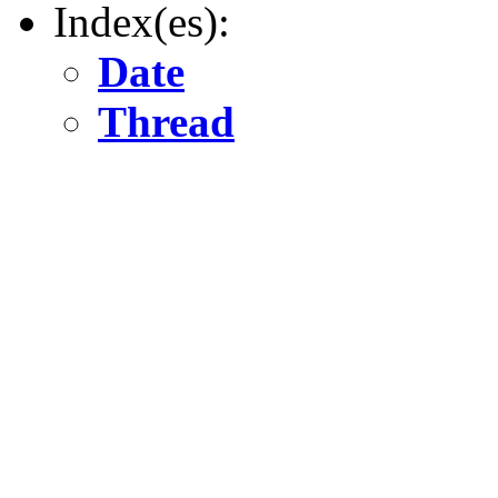
Index(es):
Date
Thread