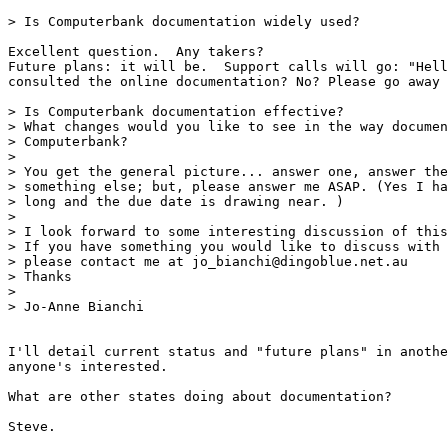
> Is Computerbank documentation widely used?

Excellent question.  Any takers?

Future plans: it will be.  Support calls will go: "Hell
consulted the online documentation? No? Please go away 
> Is Computerbank documentation effective?

> What changes would you like to see in the way documen
> Computerbank?

>

> You get the general picture... answer one, answer the
> something else; but, please answer me ASAP. (Yes I ha
> long and the due date is drawing near. )

>

> I look forward to some interesting discussion of this
> If you have something you would like to discuss with 
> please contact me at jo_bianchi@dingoblue.net.au

> Thanks

>

> Jo-Anne Bianchi

I'll detail current status and "future plans" in anothe
anyone's interested.

What are other states doing about documentation?

Steve.
