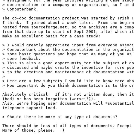
> assignment for the year involves writing a case study
> documentation in a company or organization, so I am d
> Computerbank.

The cb-doc documentation project was started by Trish F
I think.  I joined about a week later.  From the beginn
hosted from sourceforge.net, so the archives are a comp
from that date up to start of Sept 2001, after which it
make an excellent basis for a case study!

> I would greatly appreciate input from everyone associ
> Computerbank about the documentation in the organizat
> some basic questions and hope that as many of you as 
> some feedback.

> This is also a good opportunity for the subject of do
> discussed and maybe create the incentive for more peo
> to the creation and maintainance of documentation wit
>

> Here are a few subjects I would like to know more abo
> How important do you think documentation is to the or
Absolutely critical.  If it's not written down, then it
(bad) or has been forgotten (worse(?)).

Also, we're hoping user documentation will *substantial
telephone support load.

> Should there be more of any type of documents?

There should be less of all types of documents. Except 
More of those, please.  :)
