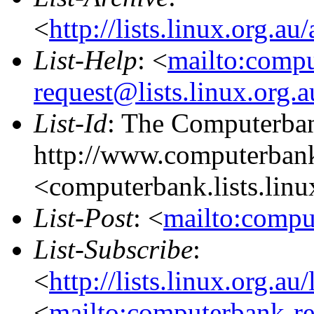
<
http://lists.linux.org.a
List-Help
: <
mailto:comp
request@lists.linux.org.
List-Id
: The Computerban
http://www.computerbank
<computerbank.lists.linu
List-Post
: <
mailto:compu
List-Subscribe
:
<
http://lists.linux.org.a
<
mailto:computerbank-re