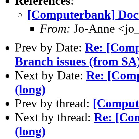
References
:
[Computerbank] Doc
From:
Jo-Anne <jo_
Prev by Date:
Re: [Com
Branch issues (from SA
Next by Date:
Re: [Com
(long)
Prev by thread:
[Comput
Next by thread:
Re: [Co
(long)