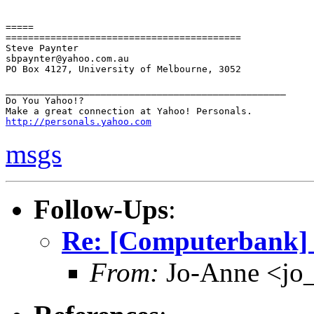
=====

==========================================

Steve Paynter

sbpaynter@yahoo.com.au

PO Box 4127, University of Melbourne, 3052

__________________________________________________

Do You Yahoo!?

http://personals.yahoo.com
msgs
Follow-Ups
:
Re: [Computerbank] 
From:
Jo-Anne <jo_