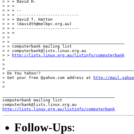
> > > David H.

> > >

> > > --

> > > --------------------------

> > > David T. Hatton

> > > (davidth@melbpc.org.au)

> > > --------------------------

> > >

> >

> > _______________________________________________

> > computerbank mailing list

> > computerbank@lists.linux.org.au

> > 
http://lists.linux.org.au/listinfo/computerbank
> 

> 

> _____________________________________________________
> Do You Yahoo!?

> Get your free @yahoo.com address at 
http://mail.yahoo
> 

> 

_______________________________________________

computerbank mailing list

http://lists.linux.org.au/listinfo/computerbank
Follow-Ups
: