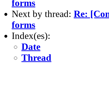
forms
Next by thread:
Re: [Co
forms
Index(es):
Date
Thread