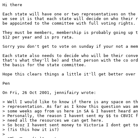
Hi there

Each state will have one or two representatives on the 
we see it is that each state will decide on who their r
be appointed to the committee with full voting rights.

They must be members, membership is probably going up t
$12 per year and is pro rata. 

Sorry you don't get to vote on sunday if your not a mem
Each state also needs to decide who will be their conve
that's what they'll be) and that person with the co ord
the basis for the state committee.

Hope this clears things a little it'll get better over 
Pen  

On Fri, 26 Oct 2001, jennifairy wrote:

> Well I would like to know if there is any space on th
> representation. As far as I know this question was am
> some weeks ago from us here in SA & I havent heard an
> Personally, the reason I havent sent my $$ to CBVIC f
> need all the resources we can get here.

> So bcoz I havent sent money to Victoria I dont get to
> (?is this how it is?)

> 
