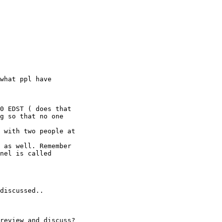
 

what ppl have 

0 EDST ( does that

g so that no one

 with two people at

 as well. Remember

nel is called

discussed..

review and discuss?
