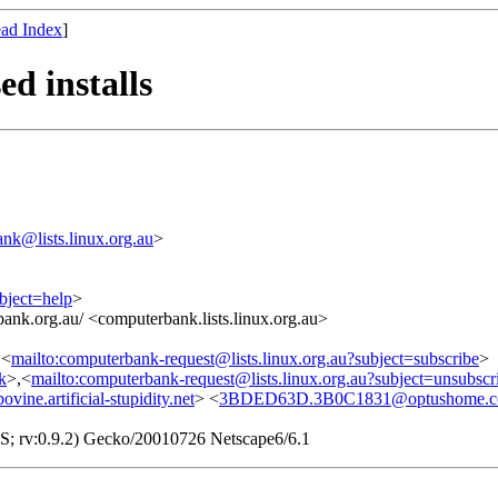
ad Index
]
d installs
nk@lists.linux.org.au
>
bject=help
>
ank.org.au/ <computerbank.lists.linux.org.au>
,<
mailto:computerbank-request@lists.linux.org.au?subject=subscribe
>
nk
>,<
mailto:computerbank-request@lists.linux.org.au?subject=unsubscr
e.artificial-stupidity.net
> <
3BDED63D.3B0C1831@optushome.c
S; rv:0.9.2) Gecko/20010726 Netscape6/6.1