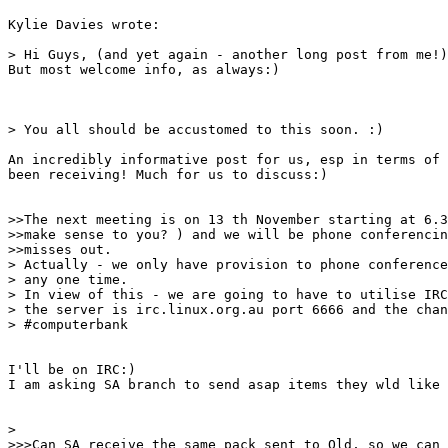
Kylie Davies wrote:

> Hi Guys, (and yet again - another long post from me!)
But most welcome info, as always:)

> You all should be accustomed to this soon. :)

An incredibly informative post for us, esp in terms of 
been receiving! Much for us to discuss:)

>>The next meeting is on 13 th November starting at 6.3
>>make sense to you? ) and we will be phone conferencin
>>misses out.

> Actually - we only have provision to phone conference
> any one time. 

> In view of this - we are going to have to utilise IRC
> the server is irc.linux.org.au port 6666 and the chan
> #computerbank 

I'll be on IRC:)

I am asking SA branch to send asap items they wld like 
> 

>>>Can SA receive the same pack sent to Qld, so we can 