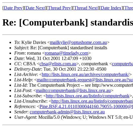
[
Date Prev
][
Date Next
][
Thread Prev
][
Thread Next
][
Date Index
][
Thre
Re: [Computerbank] standardise
To
: Kylie Davies <
mailkylie@optushome.com.au
>
Subject
: Re: [Computerbank] standardised installs
From
: romana <
romana@timelady.com
>
Date
: Wed, 31 Oct 2001 12:47:09 +1030
CC
: CBSA <
cbsa@elists.com.au
>, computerbank <
computerba
Delivery-Date
: Tue, 30 Oct 2001 21:22:30 -0500
List-Archive
: <
http://lists.linux.org.au/archives/computerbank/
>
List-Help
: <
mailto:computerbank-request@lists.linux.org.au?su
List-Id
: The Computerbank Project -- see http://www.computerb
List-Post
: <
mailto:computerbank@lists.linux.org.au
>
List-Subscribe
: <
http://lists.linux.org.au/listinfo/computerbank
>
List-Unsubscribe
: <
http://lists.linux.org.au/listinfo/computerba
References
: <
Pine.BSF.4.21.0110300044160.79055-100000@bovin
Sender
:
computerbank-admin@lists.linux.org.au
User-Agent
: Mozilla/5.0 (Windows; U; Windows NT 5.0; en-U