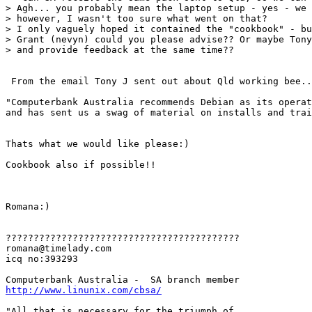
> Agh... you probably mean the laptop setup - yes - we 
> however, I wasn't too sure what went on that? 

> I only vaguely hoped it contained the "cookbook" - bu
> Grant (nevyn) could you please advise?? Or maybe Tony
> and provide feedback at the same time??

 From the email Tony J sent out about Qld working bee..
"Computerbank Australia recommends Debian as its operat
and has sent us a swag of material on installs and trai
Thats what we would like please:)

Cookbook also if possible!!

Romana:)

??????????????????????????????????????????

romana@timelady.com 

icq no:393293

http://www.linunix.com/cbsa/
"All that is necessary for the triumph of
