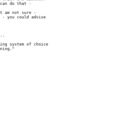
can do that -

t am not sure -

 - you could advise

..

ing system of choice

ning."
