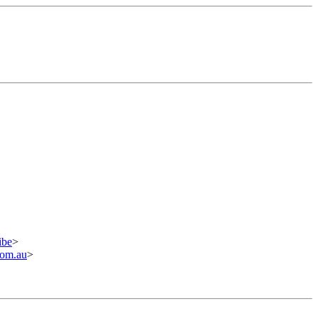
ibe
>
om.au
>