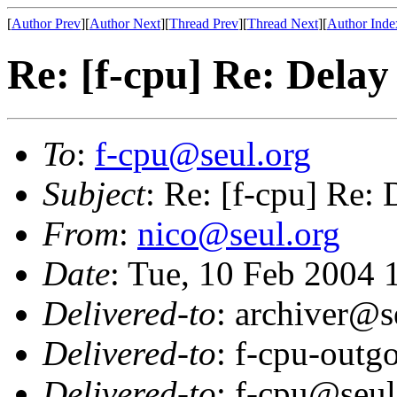
[
Author Prev
][
Author Next
][
Thread Prev
][
Thread Next
][
Author Inde
Re: [f-cpu] Re: Delay
To
:
f-cpu@seul.org
Subject
: Re: [f-cpu] Re: 
From
:
nico@seul.org
Date
: Tue, 10 Feb 2004
Delivered-to
: archiver@s
Delivered-to
: f-cpu-outg
Delivered-to
: f-cpu@seul