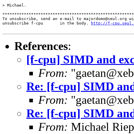
> Michael.

*******************************************************
To unsubscribe, send an e-mail to majordomo@seul.org wi
unsubscribe f-cpu       in the body. 
http://f-cpu.seul.
References
:
[f-cpu] SIMD and exc
From:
"gaetan@xebe
Re: [f-cpu] SIMD and
From:
"gaetan@xebe
Re: [f-cpu] SIMD and
From:
Michael Riep