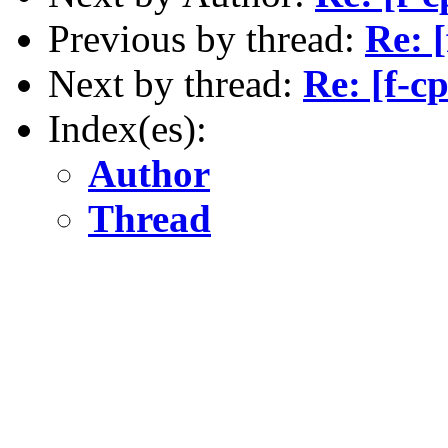
Previous by thread:
Re: 
Next by thread:
Re: [f-c
Index(es):
Author
Thread