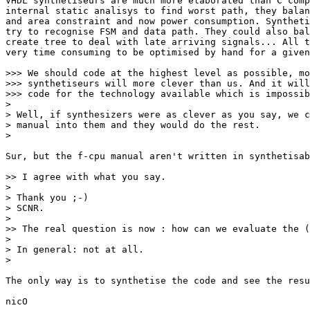
VHDL synthetiseurs are much more elaborated than C comp
internal static analisys to find worst path, they balan
and area constraint and now power consumption. Syntheti
try to recognise FSM and data path. They could also bal
create tree to deal with late arriving signals... All t
very time consuming to be optimised by hand for a given
>>> We should code at the highest level as possible, mo
>>> synthetiseurs will more clever than us. And it will
>>> code for the technology available which is impossib
>

> Well, if synthesizers were as clever as you say, we c
> manual into them and they would do the rest.

>

Sur, but the f-cpu manual aren't written in synthetisab
>> I agree with what you say.

>

> Thank you ;-)

> SCNR.

>

>> The real question is now : how can we evaluate the (
>

> In general: not at all.

>

The only way is to synthetise the code and see the resu
nicO
