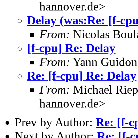
hannover.de>
Delay (was:Re: [f-cp
From:
Nicolas Boul
[f-cpu] Re: Delay
From:
Yann Guidon
Re: [f-cpu] Re: Delay
From:
Michael Riep
hannover.de>
Prev by Author:
Re: [f-
Next by Author:
Re: [f-