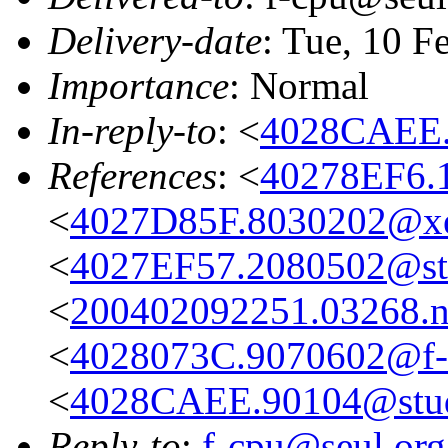
Delivery-date
: Tue, 10 F
Importance
: Normal
In-reply-to
: <
4028CAEE.
References
: <
40278EF6.
<
4027D85F.8030202@xe
<
4027EF57.2080502@stu
<
200402092251.03268.n
<
4028073C.9070602@f-
<
4028CAEE.90104@stud.
Reply-to
:
f-cpu@seul.org