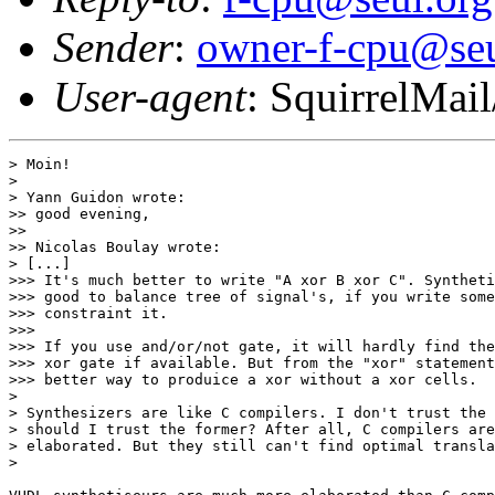
Sender
:
owner-f-cpu@seu
User-agent
: SquirrelMail
> Moin!

>

> Yann Guidon wrote:

>> good evening,

>>

>> Nicolas Boulay wrote:

> [...]

>>> It's much better to write "A xor B xor C". Syntheti
>>> good to balance tree of signal's, if you write some
>>> constraint it.

>>>

>>> If you use and/or/not gate, it will hardly find the
>>> xor gate if available. But from the "xor" statement
>>> better way to produice a xor without a xor cells.

>

> Synthesizers are like C compilers. I don't trust the 
> should I trust the former? After all, C compilers are
> elaborated. But they still can't find optimal transla
>
