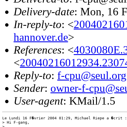
Delivery-date
: Mon, 16 
In-reply-to
: <
2004021601
hannover.de
>
References
: <
4030080E.
<
20040216012934.23074@
Reply-to
:
f-cpu@seul.org
Sender
:
owner-f-cpu@seu
User-agent
: KMail/1.5
Le Lundi 16 F�vrier 2004 01:29, Michael Riepe a �crit :

> Hi F-gang,

>
