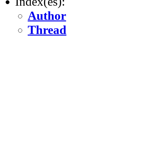
Index(es):
Author
Thread