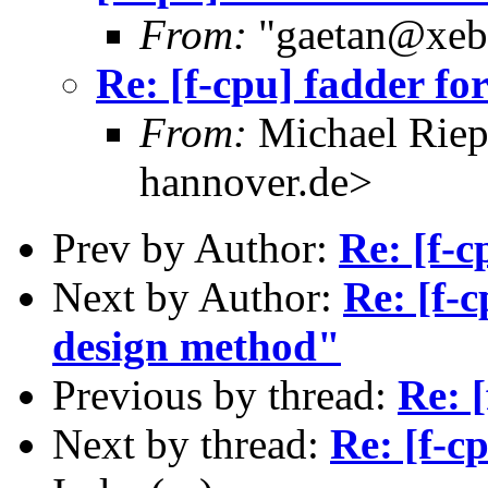
From:
"gaetan@xebe
Re: [f-cpu] fadder fo
From:
Michael Riep
hannover.de>
Prev by Author:
Re: [f-c
Next by Author:
Re: [f-
design method"
Previous by thread:
Re: [
Next by thread:
Re: [f-c