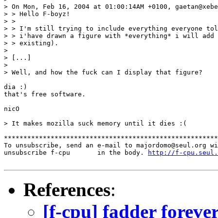
> On Mon, Feb 16, 2004 at 01:00:14AM +0100, gaetan@xebe
> > Hello F-boyz!

> >

> > I'm still trying to include everything everyone tol
> > i'have drawn a figure with *everything* i will add 
> > existing).

>

> [...]

>

> Well, and how the fuck can I display that figure?

dia :)

that's free software.

nicO

> It makes mozilla suck memory until it dies :(

*******************************************************
To unsubscribe, send an e-mail to majordomo@seul.org wi
unsubscribe f-cpu       in the body. 
http://f-cpu.seul.
References
:
[f-cpu] fadder foreve