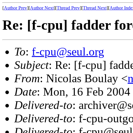
[
Author Prev
][
Author Next
][
Thread Prev
][
Thread Next
][
Author Inde
Re: [f-cpu] fadder fo
To
:
f-cpu@seul.org
Subject
: Re: [f-cpu] fadd
From
: Nicolas Boulay <
n
Date
: Mon, 16 Feb 2004
Delivered-to
: archiver@s
Delivered-to
: f-cpu-outg
Delivered-to
: f-cpu@seul