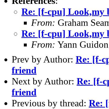
References
:
Re: [f-cpu] Look,my b
From:
Graham Seam
Re: [f-cpu] Look,my b
From:
Yann Guidon
Prev by Author:
Re: [f-c
friend
Next by Author:
Re: [f-
friend
Previous by thread:
Re: 