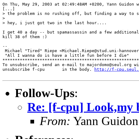
On Thu, May 29, 2003 at 02:49:48AM +0200, Yann Guidon w
[...]

> the problem is no rushing off, but finding a way to s
> 

> hey, i just got two in the last hour....

I get 40 a day -- but spamassassin and a few additional
kill 38 of them :)

-- 

 Michael "Tired" Riepe <Michael.Riepe@stud.uni-hannover
 "All I wanna do is have a little fun before I die"

*******************************************************
To unsubscribe, send an e-mail to majordomo@seul.org wi
unsubscribe f-cpu       in the body. 
http://f-cpu.seul.
Follow-Ups
:
Re: [f-cpu] Look,my b
From:
Yann Guidon