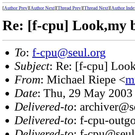
[
Author Prev
][
Author Next
][
Thread Prev
][
Thread Next
][
Author Inde
Re: [f-cpu] Look,my b
To
:
f-cpu@seul.org
Subject
: Re: [f-cpu] Look
From
: Michael Riepe <
m
Date
: Thu, 29 May 2003
Delivered-to
: archiver@s
Delivered-to
: f-cpu-outg
Delivered-to
: f-cpu@seul