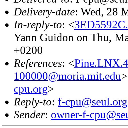
Delivery-date
: Wed, 28 
In-reply-to
: <
3ED5592C.
Yann Guidon on Thu, Ma
+0200
References
: <
Pine.LNX.4
100000@moria.mit.edu
>
cpu.org
>
Reply-to
:
f-cpu@seul.org
Sender
:
owner-f-cpu@seu