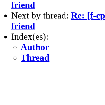
friend
Next by thread:
Re: [f-c
friend
Index(es):
Author
Thread