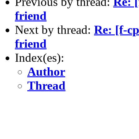
Previous by thread:
Re: 
friend
Next by thread:
Re: [f-c
friend
Index(es):
Author
Thread