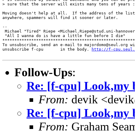
> sure that the server will exists many tens of years :
Moving doesn't help at all.  If the address of the list
anywhere, spammers will find it sooner or later.

-- 

 Michael "Tired" Riepe <Michael.Riepe@stud.uni-hannover
 "All I wanna do is have a little fun before I die"

*******************************************************
To unsubscribe, send an e-mail to majordomo@seul.org wi
unsubscribe f-cpu       in the body. 
http://f-cpu.seul.
Follow-Ups
:
Re: [f-cpu] Look,my b
From:
devik <devik
Re: [f-cpu] Look,my b
From:
Graham Seam