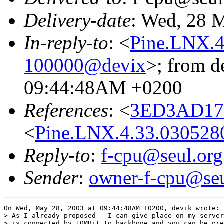
Delivery-date
: Wed, 28 
In-reply-to
: <
Pine.LNX.4
100000@devix
>; from d
09:44:48AM +0200
References
: <
3ED3AD17.
<
Pine.LNX.4.33.03052
Reply-to
:
f-cpu@seul.org
Sender
:
owner-f-cpu@seu
On Wed, May 28, 2003 at 09:44:48AM +0200, devik wrote:

> As I already proposed - I can give place on my server
> is connected by 10MBit to backbone and you can be pre