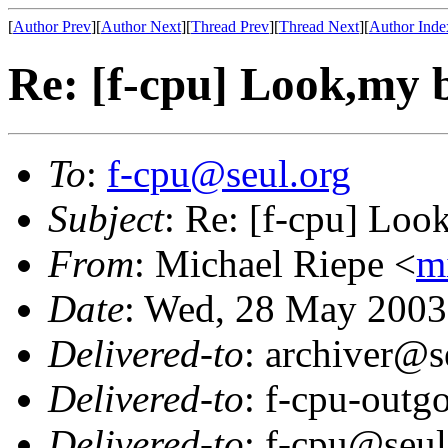
[
Author Prev
][
Author Next
][
Thread Prev
][
Thread Next
][
Author Inde
Re: [f-cpu] Look,my b
To
:
f-cpu@seul.org
Subject
: Re: [f-cpu] Look
From
: Michael Riepe <
m
Date
: Wed, 28 May 2003
Delivered-to
: archiver@s
Delivered-to
: f-cpu-outg
Delivered-to
: f-cpu@seul