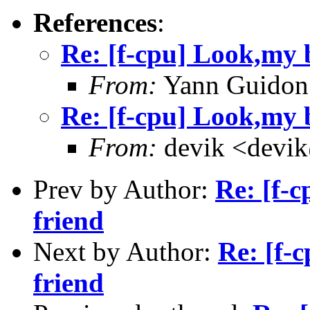
References
:
Re: [f-cpu] Look,my b
From:
Yann Guidon
Re: [f-cpu] Look,my b
From:
devik <devik
Prev by Author:
Re: [f-c
friend
Next by Author:
Re: [f-
friend