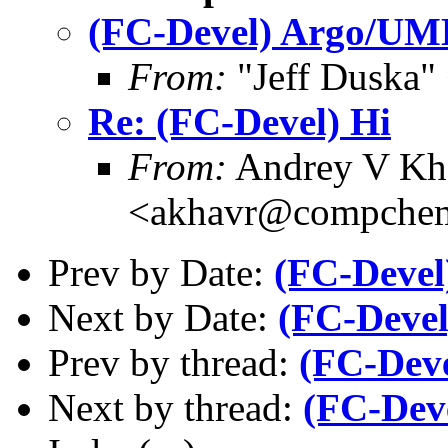
(FC-Devel) Argo/UM
From:
"Jeff Duska"
Re: (FC-Devel) Hi
From:
Andrey V Kh
<akhavr@compchem
Prev by Date:
(FC-Devel
Next by Date:
(FC-Deve
Prev by thread:
(FC-Deve
Next by thread:
(FC-Dev