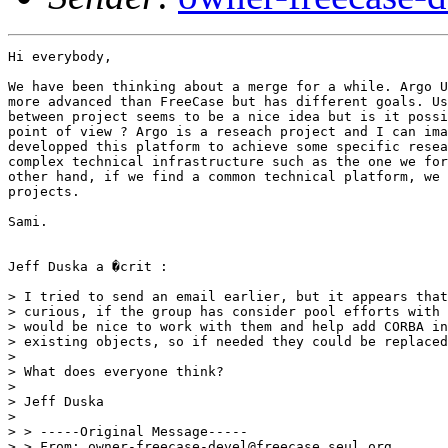
Hi everybody,

We have been thinking about a merge for a while. Argo U
more advanced than FreeCase but has different goals. Us
between project seems to be a nice idea but is it possi
point of view ? Argo is a reseach project and I can ima
developped this platform to achieve some specific resea
complex technical infrastructure such as the one we for
other hand, if we find a common technical platform, we 
projects.

Sami.

Jeff Duska a �crit :

> I tried to send an email earlier, but it appears that
> curious, if the group has consider pool efforts with 
> would be nice to work with them and help add CORBA in
> existing objects, so if needed they could be replaced
>

> What does everyone think?

>

> Jeff Duska

>

> > -----Original Message-----

> > From: owner-freecase-devel@freecase.seul.org
