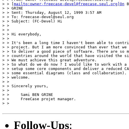
> > [
mailto:owner-freecase-devel@freecase.seul.org]On
 B
> > GRINE

> > Sent: Thursday, August 12, 1999 3:57 AM

> > To: freecase-devel@seul.org

> > Subject: (FC-Devel) Hi

> >

> >

> > Hi everybody,

> >

> > It's been a long time I haven't been able to contri
> > project. But I am more convinced than ever that we 
> > to deliver a good piece of software. There are so m
> > countries around the world that have visited the si
> > We must achieve this great adventure.

> > So what do we do now ? I would like to work with a 
> > setup some core components and deliver a reduced CA
> > some essential diagrams (class and collaboration). 
> > welcome.

> >

> > Sincerely yours,

> >

> >     Sami BEN GRINE

> >     FreeCase projet manager.

> >

Follow-Ups
: