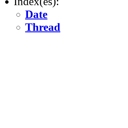
Index(es):
Date
Thread