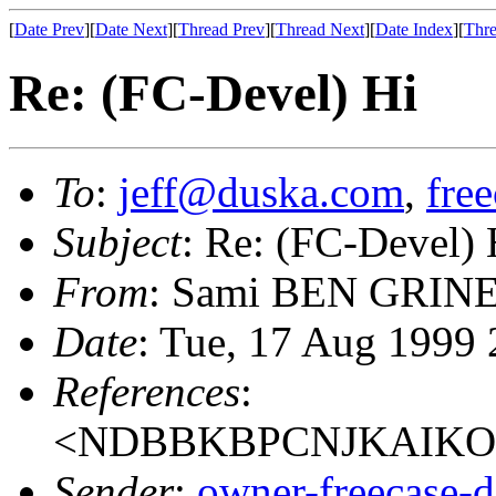
[
Date Prev
][
Date Next
][
Thread Prev
][
Thread Next
][
Date Index
][
Thre
Re: (FC-Devel) Hi
To
:
jeff@duska.com
,
fre
Subject
: Re: (FC-Devel) 
From
: Sami BEN GRINE
Date
: Tue, 17 Aug 1999
References
:
<NDBBKBPCNJKAIKOJ
Sender
:
owner-freecase-d