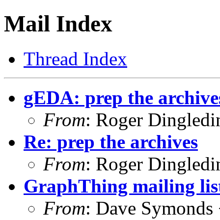
Mail Index
Thread Index
gEDA: prep the archive
From
: Roger Dingled
Re: prep the archives
From
: Roger Dingled
GraphThing mailing lis
From
: Dave Symonds 