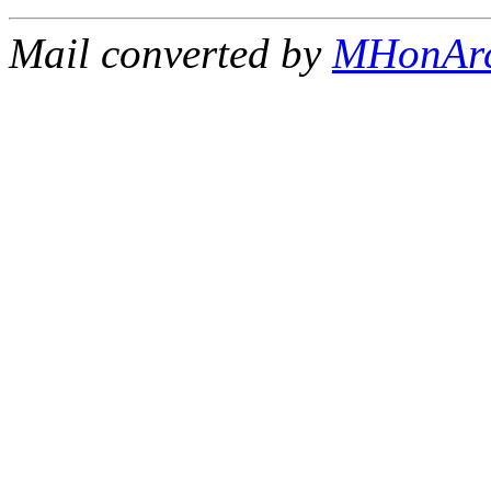
Mail converted by
MHonAr