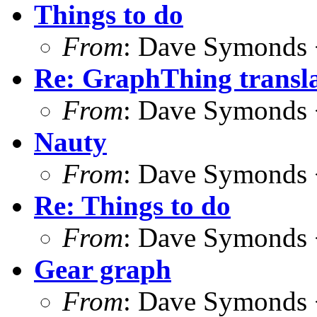
Things to do
From
: Dave Symonds 
Re: GraphThing transla
From
: Dave Symonds 
Nauty
From
: Dave Symonds 
Re: Things to do
From
: Dave Symonds 
Gear graph
From
: Dave Symonds 