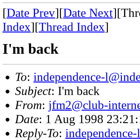
[
Date Prev
][
Date Next
][Thr
Index
][
Thread Index
]
I'm back
To
:
independence-l@inde
Subject
: I'm back
From
:
jfm2@club-interne
Date
: 1 Aug 1998 23:21
Reply-To
:
independence-