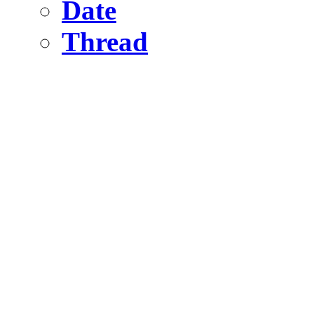
Date
Thread