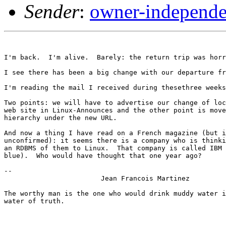
Sender
:
owner-independe
I'm back.  I'm alive.  Barely: the return trip was horr
I see there has been a big change with our departure fr
I'm reading the mail I received during thesethree weeks
Two points: we will have to advertise our change of loc
web site in Linux-Announces and the other point is move
hierarchy under the new URL.

And now a thing I have read on a French magazine (but i
unconfirmed): it seems there is a company who is thinki
an RDBMS of them to Linux.  That company is called IBM 
blue).  Who would have thought that one year ago?

-- 

			Jean Francois Martinez

The worthy man is the one who would drink muddy water i
water of truth.
