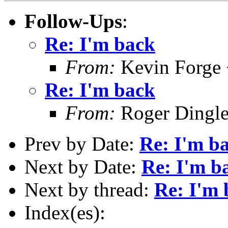
Follow-Ups
:
Re: I'm back
From:
Kevin Forge 
Re: I'm back
From:
Roger Dingl
Prev by Date:
Re: I'm b
Next by Date:
Re: I'm b
Next by thread:
Re: I'm 
Index(es):