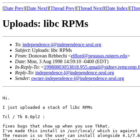
[
Date Prev
][
Date Next
][
Thread Prev
][
Thread Next
][
Date Index
][
Thre
Uploads: libc RPMs
To
:
independence-l@independence.seul.org
Subject
: Uploads: libc RPMs
From
: Donovan Rebbechi <
elflord@pegasus.rutgers.edu
>
Date
: Mon, 3 Aug 1998 14:59:10 -0400 (EDT)
In-Reply-To
: <
19980803053818.955.qmail@sidney.remcomp.f
Reply-To
:
independence-l@independence.seul.org
Sender
:
owner-independence-l@independence.seul.org
Hi.

I just uploaded a stack of libc RPMs

Tcl / Tk 8.0pl2 : 

fixes bugs that show up when you use TkRat. 

I've made this install in /usr/local/ which is against 
The reason is so the user can install alongside 4.1/7.6