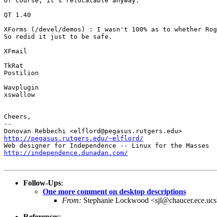
Of course, it's relocatable anyway.

QT 1.40

XForms (/devel/demos) : I wasn't 100% as to whether Rog
So redid it just to be safe.

XFmail

TkRat

Postilion

Wavplugin

xswallow

Cheers,

-- 

http://pegasus.rutgers.edu/~elflord/
http://independence.dunadan.com/
Follow-Ups
:
One more comment on desktop descriptions
From:
Stephanie Lockwood <sjl@chaucer.ece.ucs
References
: