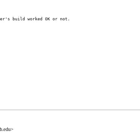
er's build worked OK or not.

b.edu>