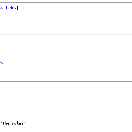
ad Index
]
r
>
"the rules".

.
