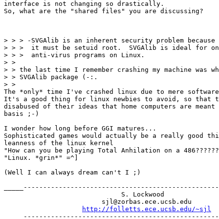
interface is not changing so drastically.

So, what are the "shared files" you are discussing?

> > > -SVGAlib is an inherent security problem because 
> > >  it must be setuid root.  SVGAlib is ideal for on
> > >  anti-virus programs on Linux.

> > 

> > the last time I remember crashing my machine was wh
> > SVGAlib package (-:. 

> > 

The *only* time I've crashed linux due to mere software
It's a good thing for linux newbies to avoid, so that t
disabused of their ideas that home computers are meant 
basis ;-)

I wonder how long before GGI matures... 

Sophisticated games would actually be a really good thi
leanness of the linux kernel

"How can you be playing Total Anhilation on a 486??????
"Linux. *grin*" =^]

(Well I can always dream can't I ;)

_____--------------------------------------------------
                              S. Lockwood

                         sjl@zorbas.ece.ucsb.edu

http://folletts.ece.ucsb.edu/~sjl