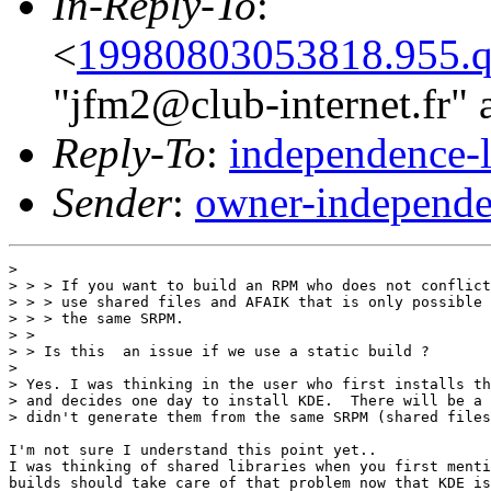
In-Reply-To
:
<
19980803053818.955.q
"jfm2@club-internet.fr" 
Reply-To
:
independence-
Sender
:
owner-independe
> 

> > > If you want to build an RPM who does not conflict
> > > use shared files and AFAIK that is only possible 
> > > the same SRPM.

> > 

> > Is this  an issue if we use a static build ? 

> 

> Yes. I was thinking in the user who first installs th
> and decides one day to install KDE.  There will be a 
> didn't generate them from the same SRPM (shared files
I'm not sure I understand this point yet..

I was thinking of shared libraries when you first menti
builds should take care of that problem now that KDE is