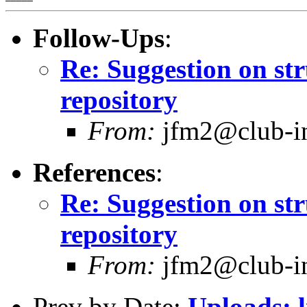
Follow-Ups
:
Re: Suggestion on str
repository
From:
jfm2@club-int
References
:
Re: Suggestion on str
repository
From:
jfm2@club-int
Prev by Date:
Uploads: 