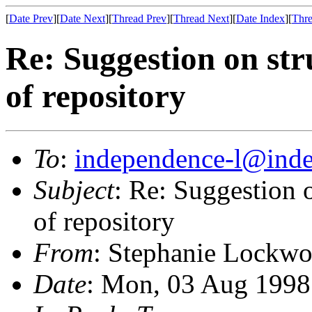
[
Date Prev
][
Date Next
][
Thread Prev
][
Thread Next
][
Date Index
][
Thre
Re: Suggestion on str
of repository
To
:
independence-l@inde
Subject
: Re: Suggestion o
of repository
From
: Stephanie Lockw
Date
: Mon, 03 Aug 1998