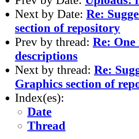
Next by Date:
Re: Sugge
section of repository
Prev by thread:
Re: One
descriptions
Next by thread:
Re: Sugg
Graphics section of rep
Index(es):
Date
Thread