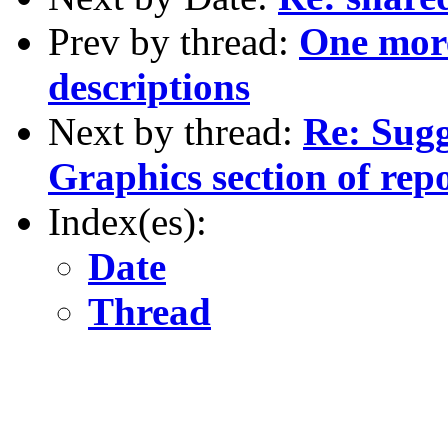
Prev by thread:
One mor
descriptions
Next by thread:
Re: Sugg
Graphics section of rep
Index(es):
Date
Thread