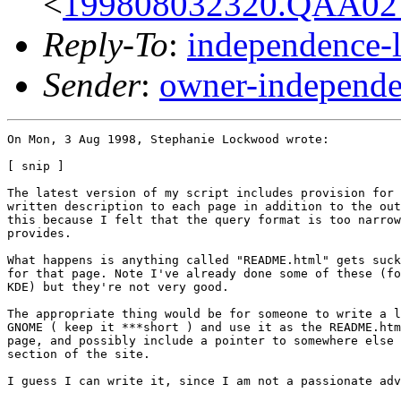
<
199808032320.QAA027
Reply-To
:
independence-
Sender
:
owner-independe
On Mon, 3 Aug 1998, Stephanie Lockwood wrote:

[ snip ]

The latest version of my script includes provision for 
written description to each page in addition to the out
this because I felt that the query format is too narrow
provides. 

What happens is anything called "README.html" gets suck
for that page. Note I've already done some of these (fo
KDE) but they're not very good.

The appropriate thing would be for someone to write a l
GNOME ( keep it ***short ) and use it as the README.htm
page, and possibly include a pointer to somewhere else 
section of the site.

I guess I can write it, since I am not a passionate adv