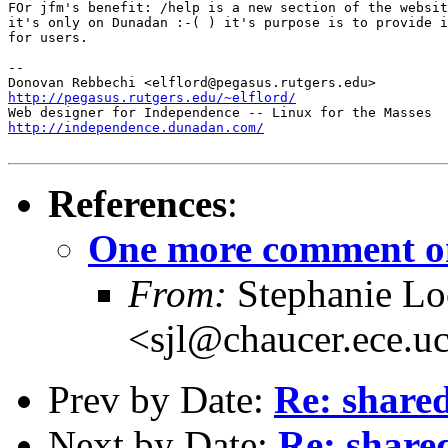
FOr jfm's benefit: /help is a new section of the websit
it's only on Dunadan :-( ) it's purpose is to provide i
for users. 

-- 

http://pegasus.rutgers.edu/~elflord/
http://independence.dunadan.com/
References
:
One more comment on
From:
Stephanie L
<sjl@chaucer.ece.u
Prev by Date:
Re: shared
Next by Date:
Re: shared