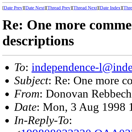
[
Date Prev
][
Date Next
][
Thread Prev
][
Thread Next
][
Date Index
][
Thre
Re: One more commen
descriptions
To
:
independence-l@inde
Subject
: Re: One more c
From
: Donovan Rebbech
Date
: Mon, 3 Aug 1998 
In-Reply-To
: