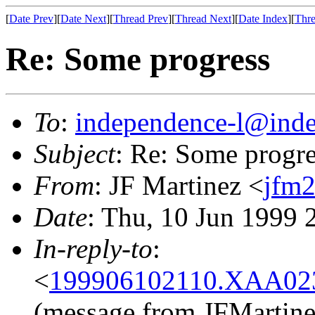
[
Date Prev
][
Date Next
][
Thread Prev
][
Thread Next
][
Date Index
][
Thre
Re: Some progress
To
:
independence-l@inde
Subject
: Re: Some progre
From
: JF Martinez <
jfm2
Date
: Thu, 10 Jun 1999
In-reply-to
:
<
199906102110.XAA023
(message from JFMartine