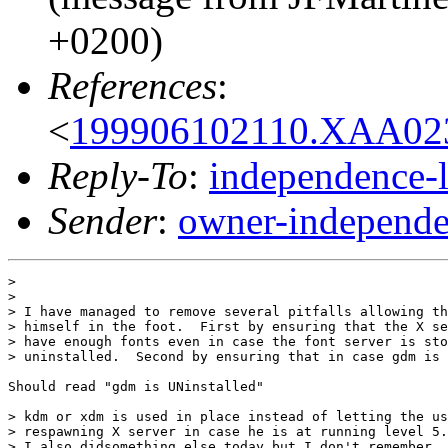
+0200)
References
:
<
199906102110.XAA023
Reply-To
:
independence-
Sender
:
owner-independe
> 

> 

> I have managed to remove several pitfalls allowing th
> himself in the foot.  First by ensuring that the X se
> have enough fonts even in case the font server is sto
> uninstalled.  Second by ensuring that in case gdm is 
Should read "gdm is UNinstalled"

> kdm or xdm is used in place instead of letting the us
> respawning X server in case he is at running level 5.

> I also didsomething else today but I don't remember. 