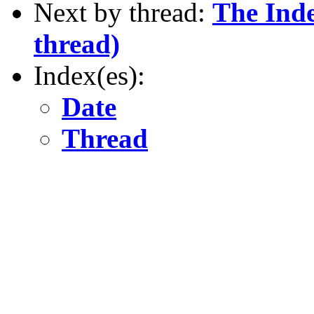
Next by thread:
The Inde
thread)
Index(es):
Date
Thread