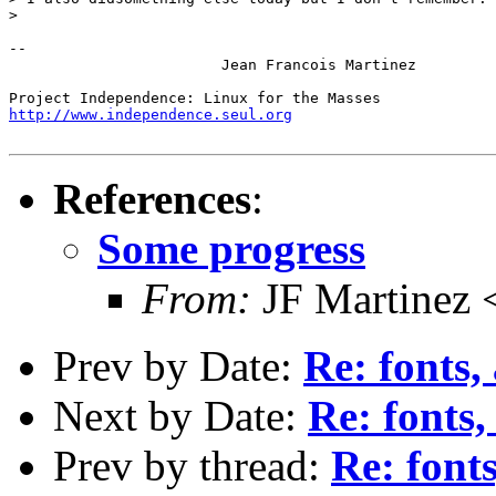
> 

-- 

			Jean Francois Martinez

http://www.independence.seul.org
References
:
Some progress
From:
JF Martinez 
Prev by Date:
Re: fonts,
Next by Date:
Re: fonts,
Prev by thread:
Re: fonts