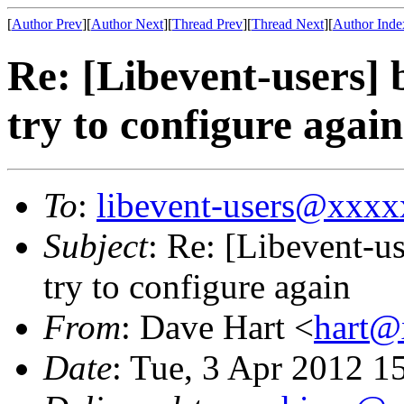
[
Author Prev
][
Author Next
][
Thread Prev
][
Thread Next
][
Author Inde
Re: [Libevent-users] 
try to configure again
To
:
libevent-users@xxx
Subject
: Re: [Libevent-us
try to configure again
From
: Dave Hart <
hart@
Date
: Tue, 3 Apr 2012 1