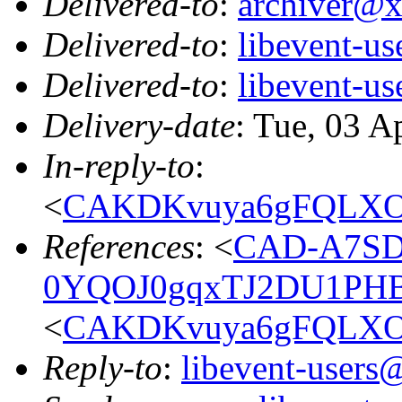
Delivered-to
:
archiver@
Delivered-to
:
libevent-u
Delivered-to
:
libevent-u
Delivery-date
: Tue, 03 A
In-reply-to
:
<
CAKDKvuya6gFQLXO
References
: <
CAD-A7SD
0YQOJ0gqxTJ2DU1PHB
<
CAKDKvuya6gFQLXO
Reply-to
:
libevent-user