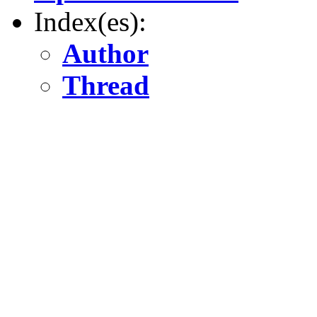
Index(es):
Author
Thread