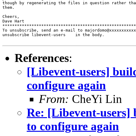
though by regenerating the files in question rather tha
them.

Cheers,

Dave Hart

*******************************************************
To unsubscribe, send an e-mail to majordomo@xxxxxxxxxxx
unsubscribe libevent-users    in the body.

References
:
[Libevent-users] buil
configure again
From:
CheYi Lin
Re: [Libevent-users] 
to configure again