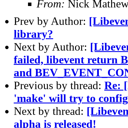
From:
Nick Mathew
Prev by Author:
[Libeven
library?
Next by Author:
[Libeve
failed, libevent ret
and BEV_EVENT_CON
Previous by thread:
Re: 
'make' will try to confi
Next by thread:
[Libeven
alpha is released!