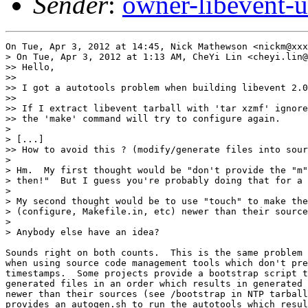
Sender
:
owner-libevent
On Tue, Apr 3, 2012 at 14:45, Nick Mathewson <nickm@xxx
> On Tue, Apr 3, 2012 at 1:13 AM, CheYi Lin <cheyi.lin@
>> Hello,

>>

>> I got a autotools problem when building libevent 2.0
>>

>> If I extract libevent tarball with 'tar xzmf' ignore
>> the 'make' command will try to configure again.

>

> [...]

>> How to avoid this ? (modify/generate files into sour
>

> Hm.  My first thought would be "don't provide the "m"
> then!"  But I guess you're probably doing that for a 
>

> My second thought would be to use "touch" to make the
> (configure, Makefile.in, etc) newer than their source
>

> Anybody else have an idea?

Sounds right on both counts.  This is the same problem 
when using source code management tools which don't pre
timestamps.  Some projects provide a bootstrap script t
generated files in an order which results in generated 
newer than their sources (see /bootstrap in NTP tarball
provides an autogen.sh to run the autotools which resul