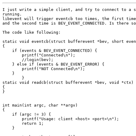
I just write a simple client, and try to connect to a s
running.

libevent will trigger eventcb too times, the first time
and the second time is BEV_EVENT_CONNECTED. Is there so
The code like following:

static void eventcb(struct bufferevent *bev, short even
{

    if (events & BEV_EVENT_CONNECTED) {

	printf("Connected\n");

	//login(bev);

    } else if (events & BEV_EVENT_ERROR) {

    	printf("NOT Connected\n");

    }

	}

static void readcb(struct bufferevent *bev, void *ctx)

{

}

int main(int argc, char **argv)

{

    if (argc != 3) {

	printf("Usage: client <host> <port>\n");

	return 1;

    }
