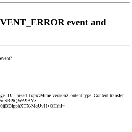
BEV_EVENT_ERROR event and
event?
e-ID: Thread-Topic:Mime-version:Content-type: Content-transfer-
0A/mSBPiQWA9AYz
00jjBDlpphXTX/MqUvH+QHrhI=