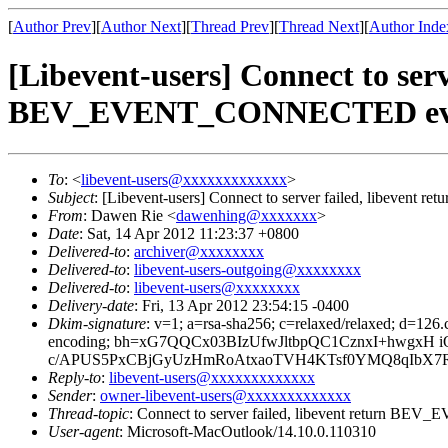
[
Author Prev
][
Author Next
][
Thread Prev
][
Thread Next
][
Author Inde
[Libevent-users] Connect to s
BEV_EVENT_CONNECTED ev
To
: <
libevent-users@xxxxxxxxxxxxx
>
Subject
: [Libevent-users] Connect to server failed, li
From
: Dawen Rie <
dawenhing@xxxxxxx
>
Date
: Sat, 14 Apr 2012 11:23:37 +0800
Delivered-to
:
archiver@xxxxxxxx
Delivered-to
:
libevent-users-outgoing@xxxxxxxx
Delivered-to
:
libevent-users@xxxxxxxx
Delivery-date
: Fri, 13 Apr 2012 23:54:15 -0400
Dkim-signature
: v=1; a=rsa-sha256; c=relaxed/relaxed; d=12
encoding; bh=xG7QQCx03BIzUfwJltbpQC1CznxI+hwgx
c/APUS5PxCBjGyUzHmRoAtxaoTVH4KTsf0YMQ8qIbX7R5P
Reply-to
:
libevent-users@xxxxxxxxxxxxx
Sender
:
owner-libevent-users@xxxxxxxxxxxxx
Thread-topic
: Connect to server failed, libevent retu
User-agent
: Microsoft-MacOutlook/14.10.0.110310