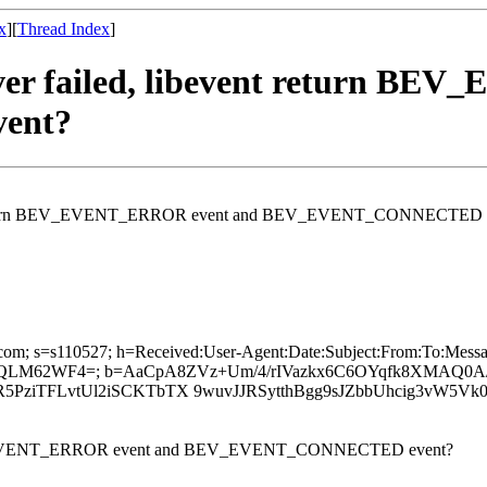
x
][
Thread Index
]
erver failed, libevent return 
ent?
bevent return BEV_EVENT_ERROR event and BEV_EVENT_CONNECTED 
6.com; s=s110527; h=Received:User-Agent:Date:Subject:From:To:Messag
H iQLM62WF4=; b=AaCpA8ZVz+Um/4/rIVazkx6C6OYqfk8XMAQ
ziTFLvtUl2iSCKTbTX 9wuvJJRSytthBgg9sJZbbUhcig3vW5Vk
rn BEV_EVENT_ERROR event and BEV_EVENT_CONNECTED event?