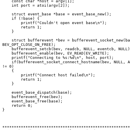
    const char *host = argv[1];

    int port = atoi(argv[2]);

    struct event_base *base = event_base_new();

    if (!base) {

	printf("Couldn't open event base\n");

	return 1;

    }

    struct bufferevent *bev = bufferevent_socket_new(ba
BEV_OPT_CLOSE_ON_FREE);

    bufferevent_setcb(bev, readcb, NULL, eventcb, NULL)
    bufferevent_enable(bev, EV_READ|EV_WRITE);

    printf("Connecting to %s:%d\n", host, port);

    if(bufferevent_socket_connect_hostname(bev, NULL, A
!= 0)

    {

        printf("Connect host failed\n");

        return 1;

    }

    event_base_dispatch(base);

    bufferevent_free(bev);

    event_base_free(base);

    return 0;

}

*******************************************************