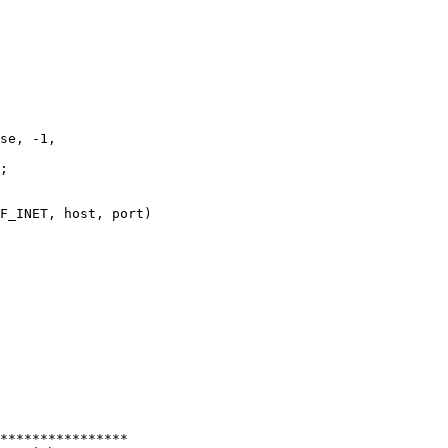
se, -1,

;

F_INET, host, port)

****************
