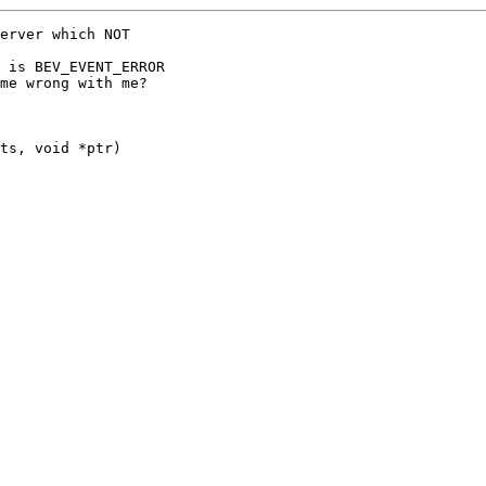
erver which NOT

 is BEV_EVENT_ERROR

me wrong with me?

ts, void *ptr)
