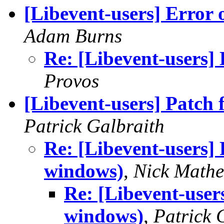
[Libevent-users] Error
Adam Burns
Re: [Libevent-users]
Provos
[Libevent-users] Patch
Patrick Galbraith
Re: [Libevent-users]
windows)
,
Nick Math
Re: [Libevent-user
windows)
,
Patrick 