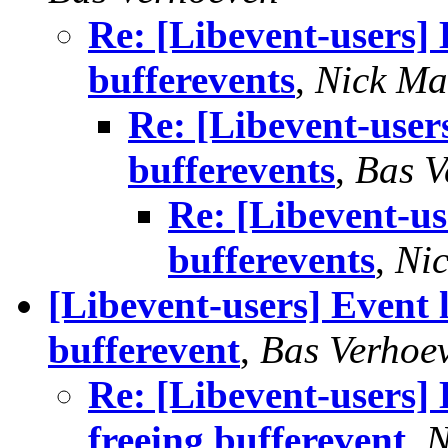
Re: [Libevent-users]
bufferevents
,
Nick Ma
Re: [Libevent-user
bufferevents
,
Bas V
Re: [Libevent-us
bufferevents
,
Ni
[Libevent-users] Event 
bufferevent
,
Bas Verhoe
Re: [Libevent-users] 
freeing bufferevent
,
N