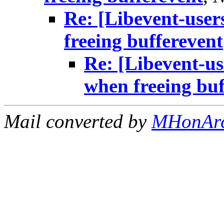
Re: [Libevent-user
freeing bufferevent
Re: [Libevent-us
when freeing buf
Mail converted by
MHonAr