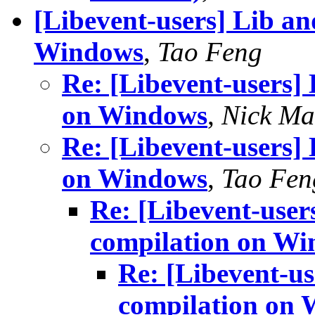
[Libevent-users] Lib an
Windows
,
Tao Feng
Re: [Libevent-users]
on Windows
,
Nick Ma
Re: [Libevent-users]
on Windows
,
Tao Fen
Re: [Libevent-user
compilation on W
Re: [Libevent-us
compilation on