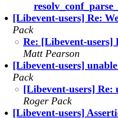
resolv_conf_parse_
[Libevent-users] Re: We
Pack
Re: [Libevent-users] 
Matt Pearson
[Libevent-users] unable
Pack
[Libevent-users] Re: 
Roger Pack
[Libevent-users] Assert