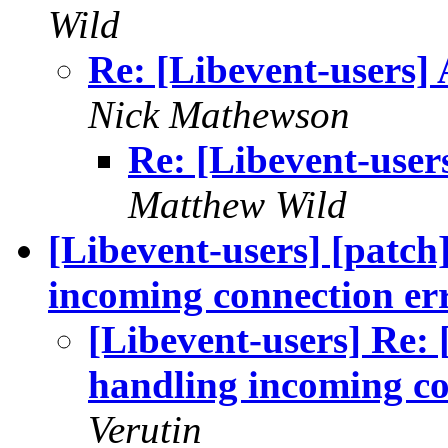
Wild
Re: [Libevent-users] 
Nick Mathewson
Re: [Libevent-user
Matthew Wild
[Libevent-users] [patch
incoming connection er
[Libevent-users] Re: 
handling incoming co
Verutin