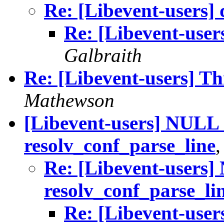
Re: [Libevent-users] 
Re: [Libevent-users
Galbraith
Re: [Libevent-users] T
Mathewson
[Libevent-users] NULL 
resolv_conf_parse_line
Re: [Libevent-users]
resolv_conf_parse_li
Re: [Libevent-user