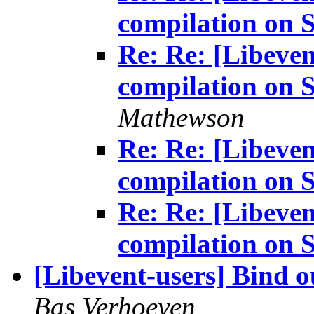
compilation on S
Re: Re: [Libeven
compilation on S
Mathewson
Re: Re: [Libeven
compilation on S
Re: Re: [Libeven
compilation on S
[Libevent-users] Bind o
Bas Verhoeven