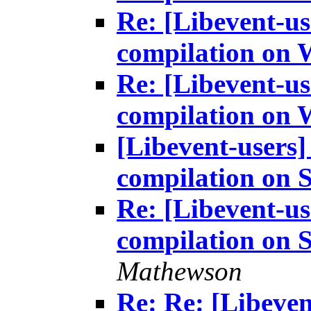
Re: [Libevent-us
compilation on
Re: [Libevent-us
compilation on
[Libevent-users]
compilation on S
Re: [Libevent-us
compilation on S
Mathewson
Re: Re: [Libeven