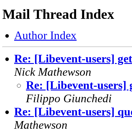
Mail Thread Index
Author Index
Re: [Libevent-users] ge
Nick Mathewson
Re: [Libevent-users] 
Filippo Giunchedi
Re: [Libevent-users] que
Mathewson