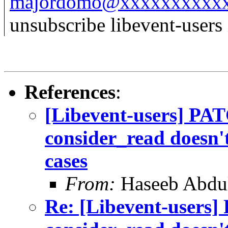
majordomo@xxxxxxxxxx
unsubscribe libevent-users 
References
:
[Libevent-users] PAT
consider_read doesn't
cases
From:
Haseeb Abdul
Re: [Libevent-users]