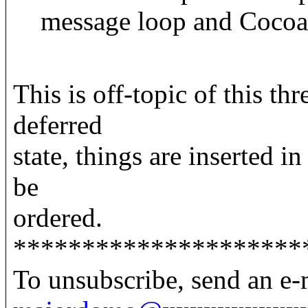
message loop and Cocoa
This is off-topic of this th
deferred
state, things are inserted in
be
ordered.
*********************
To unsubscribe, send an e-