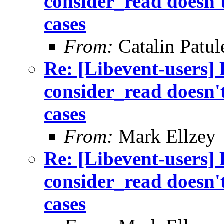
consider_read doesn't
cases
From:
Catalin Patul
Re: [Libevent-users]
consider_read doesn't
cases
From:
Mark Ellzey
Re: [Libevent-users]
consider_read doesn't
cases