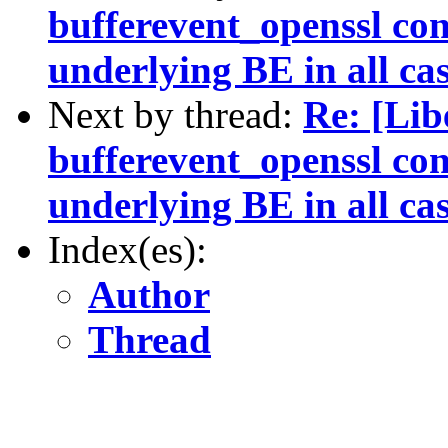
bufferevent_openssl con
underlying BE in all ca
Next by thread:
Re: [Li
bufferevent_openssl con
underlying BE in all ca
Index(es):
Author
Thread