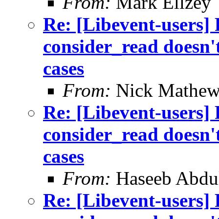
From:
Mark Ellzey
Re: [Libevent-users]
consider_read doesn't
cases
From:
Nick Mathew
Re: [Libevent-users]
consider_read doesn't
cases
From:
Haseeb Abdul
Re: [Libevent-users]