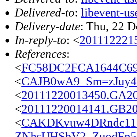
Delivered-to
:
libevent-u
Delivery-date
: Thu, 22 
In-reply-to
: <
201112221
References
:
<
FC58DC2FCA1644C69
<
CAJB0wA9_Sm=zJuy
<
20111220013450.GA2
<
20111220014141.GB2
<
CAKDKvuw4DRndc11
ZNhsUHSbV2_ZuodFn5