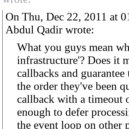
On Thu, Dec 22, 2011 at 
Abdul Qadir wrote:
What you guys mean when
infrastructure'? Does it 
callbacks and guarantee t
the order they've been 
callback with a timeout 
enough to defer processin
the event loop on other 