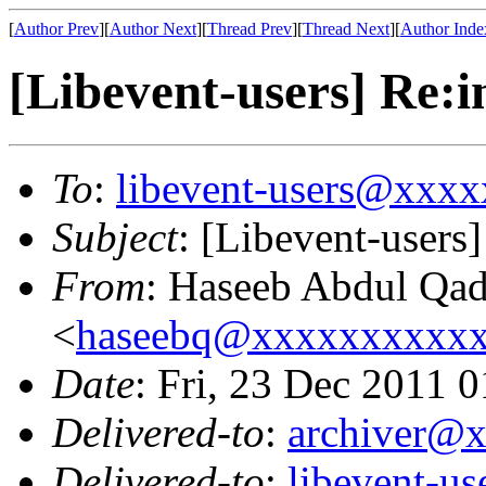
[
Author Prev
][
Author Next
][
Thread Prev
][
Thread Next
][
Author Inde
[Libevent-users] Re:i
To
:
libevent-users@xxx
Subject
: [Libevent-users]
From
: Haseeb Abdul Qad
<
haseebq@xxxxxxxxxx
Date
: Fri, 23 Dec 2011 
Delivered-to
:
archiver@
Delivered-to
:
libevent-u