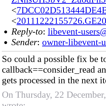
<
7DCC02D513444DE4
<
20111222155726.GE2
Reply-to
:
libevent-user
Sender
:
owner-libevent
So could a possible fix be 
callback==consider_read an
gets processed in the next i
On Thursday, 22 December,
wrote: