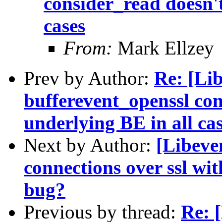
consider_read doesn't
cases
From:
Mark Ellzey
Prev by Author:
Re: [Li
bufferevent_openssl con
underlying BE in all ca
Next by Author:
[Libeven
connections over ssl wi
bug?
Previous by thread:
Re: 