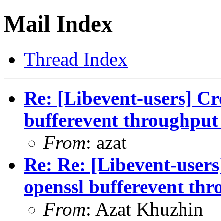
Mail Index
Thread Index
Re: [Libevent-users] Cr
bufferevent throughput 
From
: azat
Re: Re: [Libevent-users
openssl bufferevent thr
From
: Azat Khuzhin