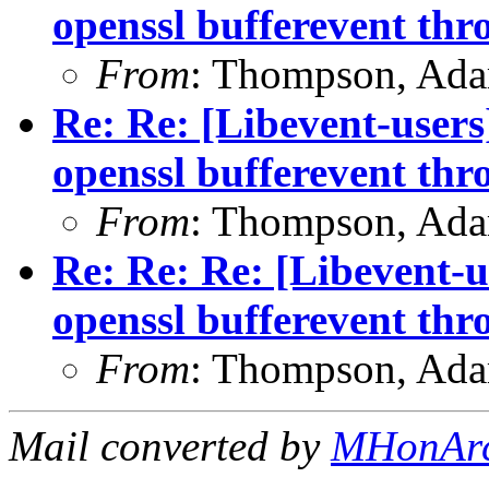
openssl bufferevent thr
From
: Thompson, Ad
Re: Re: [Libevent-users
openssl bufferevent thr
From
: Thompson, Ad
Re: Re: Re: [Libevent-u
openssl bufferevent thr
From
: Thompson, Ad
Mail converted by
MHonAr