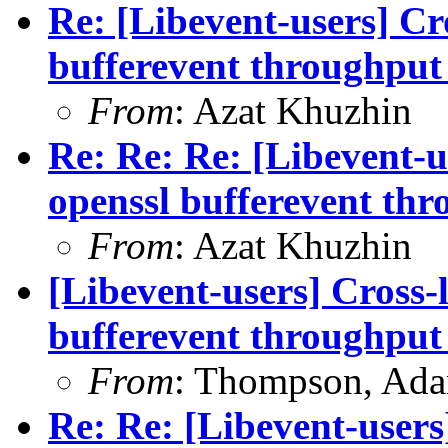
Re: [Libevent-users] Cr
bufferevent throughput 
From
: Azat Khuzhin
Re: Re: Re: [Libevent-u
openssl bufferevent thr
From
: Azat Khuzhin
[Libevent-users] Cross-
bufferevent throughput 
From
: Thompson, Ad
Re: Re: [Libevent-users