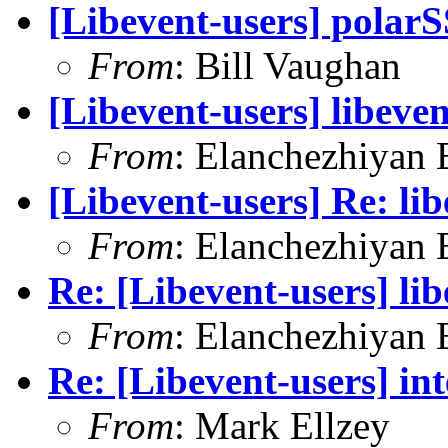
[Libevent-users] polar
From
: Bill Vaughan
[Libevent-users] libeven
From
: Elanchezhiyan 
[Libevent-users] Re: lib
From
: Elanchezhiyan 
Re: [Libevent-users] lib
From
: Elanchezhiyan 
Re: [Libevent-users] int
From
: Mark Ellzey