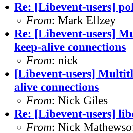
Re: [Libevent-users] p
From
: Mark Ellzey
Re: [Libevent-users] M
keep-alive connections
From
: nick
[Libevent-users] Multi
alive connections
From
: Nick Giles
Re: [Libevent-users] lib
From
: Nick Mathewso