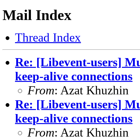
Mail Index
Thread Index
Re: [Libevent-users] M
keep-alive connections
From
: Azat Khuzhin
Re: [Libevent-users] M
keep-alive connections
From
: Azat Khuzhin