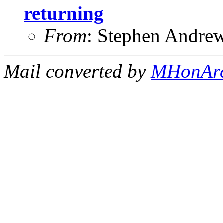
returning
From
: Stephen Andre
Mail converted by
MHonAr