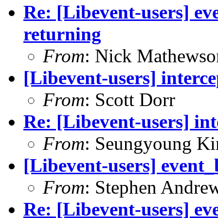
Re: [Libevent-users] ev
returning
From
: Nick Mathewso
[Libevent-users] interce
From
: Scott Dorr
Re: [Libevent-users] int
From
: Seungyoung K
[Libevent-users] event_
From
: Stephen Andre
Re: [Libevent-users] ev