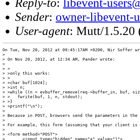
Reply-to
:
libevent-user
Sender
:
owner-libevent
User-agent
: Mutt/1.5.20
On Tue, Nov 20, 2012 at 09:45:17AM +0200, Nir Soffer wr
> 

> On Nov 20, 2012, at 12:34 AM, Pander wrote:

> 

> >

> >only this works:

> >

> >char buf[1024];

> >int n;

> >while ((n = evbuffer_remove(req->buffer_in, buf, siz
> >   fwrite(buf, 1, n, stdout);

> >}

> >printf("\n");

> 

> Because in POST, browsers send the parameters in the 
> 

> For example, this form (assuming that your client is 
> 

> <form method="POST">

> 	<input type="hidden" name="a" value="1">
