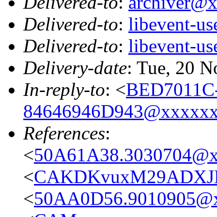
Delivered-to
:
archiver@
Delivered-to
:
libevent-u
Delivered-to
:
libevent-u
Delivery-date
: Tue, 20 
In-reply-to
: <
BED7011C
84646946D943@xxxxx
References
:
<
50A61A38.3030704@x
<
CAKDKvuxM29ADXJM9
<
50AA0D56.9010905@x