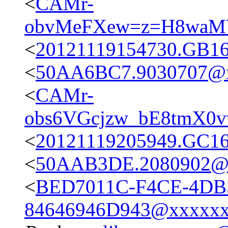
<
CAMr-
obvMeFXew=z=H8waM
<
20121119154730.GB1
<
50AA6BC7.9030707@x
<
CAMr-
obs6VGcjzw_bE8tmX0
<
20121119205949.GC1
<
50AAB3DE.2080902@
<
BED7011C-F4CE-4DB
84646946D943@xxxxx