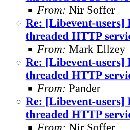
From:
Nir Soffer
Re: [Libevent-users] 
threaded HTTP servi
From:
Mark Ellzey
Re: [Libevent-users] 
threaded HTTP servi
From:
Pander
Re: [Libevent-users] 
threaded HTTP servi
From:
Nir Soffer