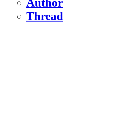
Author
Thread