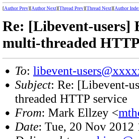
[
Author Prev
][
Author Next
][
Thread Prev
][
Thread Next
][
Author Inde
Re: [Libevent-users] 
multi-threaded HTTP 
To
:
libevent-users@xxx
Subject
: Re: [Libevent-us
threaded HTTP service
From
: Mark Ellzey <
mth
Date
: Tue, 20 Nov 2012