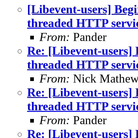
[Libevent-users] Begi
threaded HTTP servi
From:
Pander
Re: [Libevent-users] 
threaded HTTP servi
From:
Nick Mathew
Re: [Libevent-users] 
threaded HTTP servi
From:
Pander
Re: [Libevent-users] 