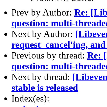
Prev by Author:
Re: [Lib
question: multi-thread
Next by Author:
[Libeve
request_cancel'ing, and
Previous by thread:
Re: 
question: multi-thread
Next by thread:
[Libeven
stable is released
Index(es):