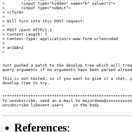
> 	<input type="hidden" name="b" value="2">

> 	<input type="submit">

> </form>

> 

> Will turn into this POST request:

> 

> POST /path HTTP/1.1

> Content-Length: 7

> Content-Type: application/x-www-form-urlencoded

> 

> a=1&b=2

> 

Just pushed a patch to the develop tree which will trea
query arguments if no arguments have been parsed alread
This is not tested, so if you want to give it a shot, y
develop tree to try.

*******************************************************
To unsubscribe, send an e-mail to majordomo@xxxxxxxxxxx
unsubscribe libevent-users    in the body.

References
: