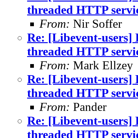
threaded HTTP servi
From:
Nir Soffer
Re: [Libevent-users] 
threaded HTTP servi
From:
Mark Ellzey
Re: [Libevent-users] 
threaded HTTP servi
From:
Pander
Re: [Libevent-users] 
threaded HTTP servi