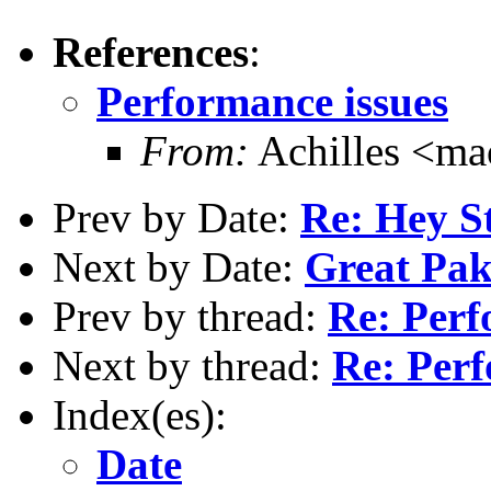
References
:
Performance issues
From:
Achilles <m
Prev by Date:
Re: Hey St
Next by Date:
Great Pa
Prev by thread:
Re: Perf
Next by thread:
Re: Perf
Index(es):
Date