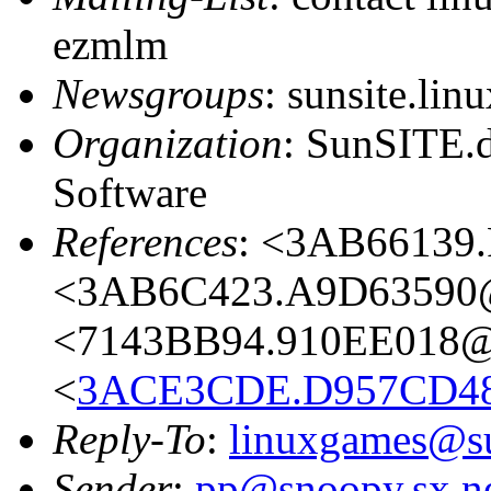
ezmlm
Newsgroups
: sunsite.lin
Organization
: SunSITE.
Software
References
: <3AB66139.
<3AB6C423.A9D63590@a
<7143BB94.910EE018@l
<
3ACE3CDE.D957CD48
Reply-To
:
linuxgames@su
Sender
:
pp@snoopy.sx.n