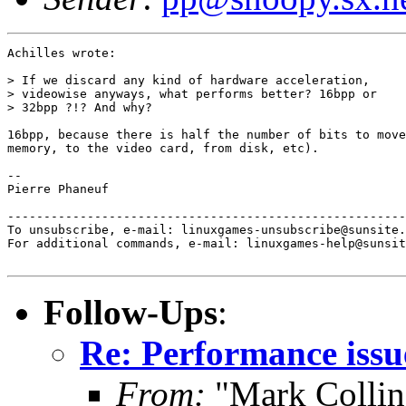
Achilles wrote:

> If we discard any kind of hardware acceleration,

> videowise anyways, what performs better? 16bpp or

> 32bpp ?!? And why?

16bpp, because there is half the number of bits to move
memory, to the video card, from disk, etc).

-- 

Pierre Phaneuf

-------------------------------------------------------
To unsubscribe, e-mail: linuxgames-unsubscribe@sunsite.
For additional commands, e-mail: linuxgames-help@sunsit
Follow-Ups
:
Re: Performance issu
From:
"Mark Collin