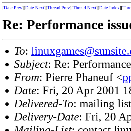
[
Date Prev
][
Date Next
][
Thread Prev
][
Thread Next
][
Date Index
][
Thre
Re: Performance issu
To
:
linuxgames@sunsite.
Subject
: Re: Performance
From
: Pierre Phaneuf <
p
Date
: Fri, 20 Apr 2001 
Delivered-To
: mailing li
Delivery-Date
: Fri, 20 
Mailing-List
: contact li