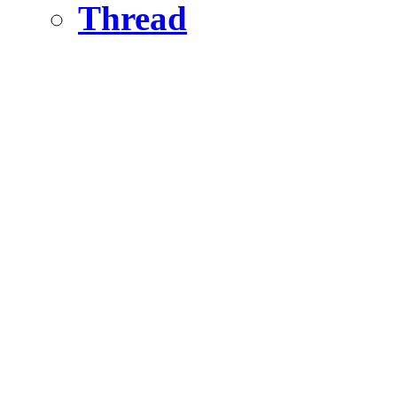
Thread