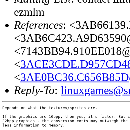
ezmlm
References
: <3AB66139.
<3AB6C423.A9D63590@a
<7143BB94.910EE018@l
<
3ACE3CDE.D957CD48
<
3AE0BC36.C656B85D@
Reply-To
:
linuxgames@su
Depends on what the textures/sprites are.

If the graphics are 16bpp, then yes, it's faster. But i
32bpp graphics , the conversion costs may outwiegh the 
less information to memory.
