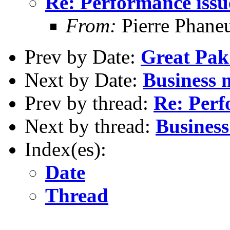
Re: Performance issu
From:
Pierre Phane
Prev by Date:
Great Pak
Next by Date:
Business 
Prev by thread:
Re: Perf
Next by thread:
Business
Index(es):
Date
Thread