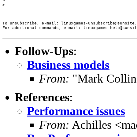
>

>

-------------------------------------------------------
To unsubscribe, e-mail: linuxgames-unsubscribe@sunsite.
For additional commands, e-mail: linuxgames-help@sunsit
Follow-Ups
:
Business models
From:
"Mark Collin
References
:
Performance issues
From:
Achilles <m