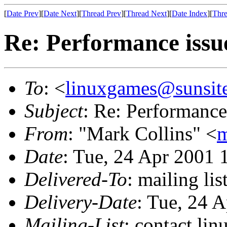
[
Date Prev
][
Date Next
][
Thread Prev
][
Thread Next
][
Date Index
][
Thre
Re: Performance issu
To
: <
linuxgames@sunsit
Subject
: Re: Performance
From
: "Mark Collins" <
m
Date
: Tue, 24 Apr 2001 
Delivered-To
: mailing li
Delivery-Date
: Tue, 24 
Mailing-List
: contact li