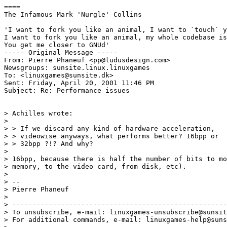
====

The Infamous Mark 'Nurgle' Collins

'I want to fork you like an animal, I want to `touch` y
I want to fork you like an animal, my whole codebase is
You get me closer to GNUd'

----- Original Message -----

From: Pierre Phaneuf <pp@ludusdesign.com>

Newsgroups: sunsite.linux.linuxgames

To: <linuxgames@sunsite.dk>

Sent: Friday, April 20, 2001 11:46 PM

Subject: Re: Performance issues

> Achilles wrote:

>

> > If we discard any kind of hardware acceleration,

> > videowise anyways, what performs better? 16bpp or

> > 32bpp ?!? And why?

>

> 16bpp, because there is half the number of bits to mo
> memory, to the video card, from disk, etc).

>

> --

> Pierre Phaneuf

>

> -----------------------------------------------------
> To unsubscribe, e-mail: linuxgames-unsubscribe@sunsit
> For additional commands, e-mail: linuxgames-help@suns