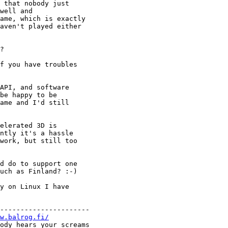
 that nobody just

well and

ame, which is exactly

aven't played either

?

f you have troubles

API, and software

be happy to be

ame and I'd still

elerated 3D is 

ntly it's a hassle

work, but still too

d do to support one

uch as Finland? :-)

y on Linux I have

----------------------

w.balrog.fi/
ody hears your screams
