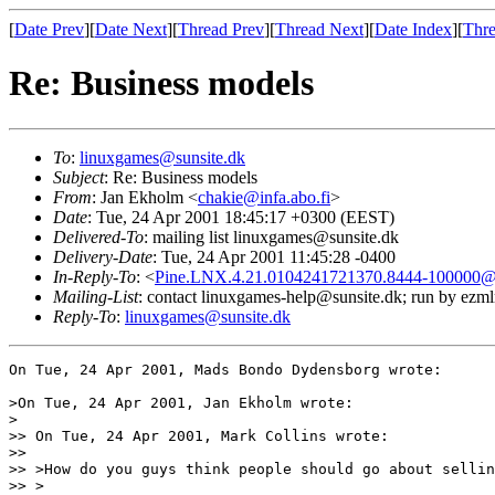
[
Date Prev
][
Date Next
][
Thread Prev
][
Thread Next
][
Date Index
][
Thre
Re: Business models
To
:
linuxgames@sunsite.dk
Subject
: Re: Business models
From
: Jan Ekholm <
chakie@infa.abo.fi
>
Date
: Tue, 24 Apr 2001 18:45:17 +0300 (EEST)
Delivered-To
: mailing list linuxgames@sunsite.dk
Delivery-Date
: Tue, 24 Apr 2001 11:45:28 -0400
In-Reply-To
: <
Pine.LNX.4.21.0104241721370.8444-100000@c
Mailing-List
: contact linuxgames-help@sunsite.dk; run by ezm
Reply-To
:
linuxgames@sunsite.dk
On Tue, 24 Apr 2001, Mads Bondo Dydensborg wrote:

>On Tue, 24 Apr 2001, Jan Ekholm wrote:

>

>> On Tue, 24 Apr 2001, Mark Collins wrote:

>> 

>> >How do you guys think people should go about sellin
>> >
