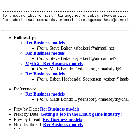
-------------------------------------------------------
To unsubscribe, e-mail: linuxgames-unsubscribe@sunsite.
For additional commands, e-mail: linuxgames-help@sunsit
Follow-Ups
:
Re: Business models
From:
Steve Baker <sjbaker1@airmail.net>
Re: Business models
From:
Steve Baker <sjbaker1@airmail.net>
Myth 2 - Re: Business models
From:
Mads Bondo Dydensborg <madsdyd@chall
Re: Business models
From:
Esben Haabendal Soerensen <esben@haab
References
:
Re: Business models
From:
Mads Bondo Dydensborg <madsdyd@chall
Prev by Date:
Re: Business models
Next by Date:
Getting a job in the Linux game industry?
Prev by thread:
Re: Business models
Next by thread:
Re: Business models