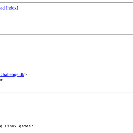
ad Index
]
hallenge.dk
>
lm
g Linux games?
