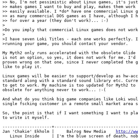
>> No, I'm not pessimistic about Linux games, it's just
>> makes games I want to buy and play, makes them work 
>> easily available. I *do* have one commercial Linux g
>> as many commercial DOS games as I have, although I h
>> for over a year (they don't work)... :-)

>

>Do you imply that commercial Linux games does not work
>

>I have seven Loki Titles - each one works perfectly. I
>running your game, you should contact your vendor.

My Myth2 only runs accelerated with the obsolete Glide 
is not an option, so yes, it does not work for me. I'd 
proven wrong on that one, since I never completed the g
like to play it.

Linux games will be easier to support/develop as hw-acc
standard along with a standard sound library etc. Curre
to get to work. My machine is too updated for Myth2 to 
obsolete for anything never to work... :-(

And what do you think big game companies like Loki woul
single fscking customer in a remote small market area s
So, the point is that if I want something I want to pla
to write it myself.

--------------------+----------------------------------
Jan 'Chakie' Ekholm |     Balrog New Media    
http://ww
   Linux Inside     | I'm the blue screen of death, nob