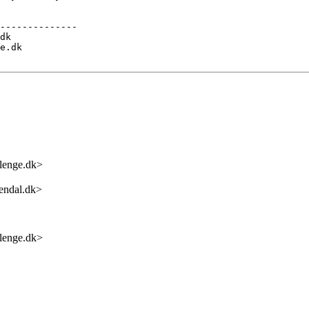
--------------

dk

e.dk

enge.dk>
endal.dk>
enge.dk>