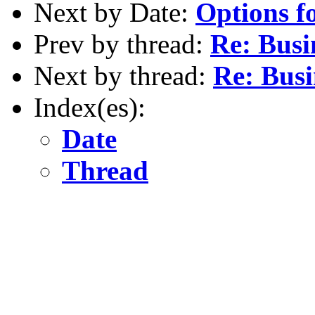
Next by Date:
Options f
Prev by thread:
Re: Busi
Next by thread:
Re: Busi
Index(es):
Date
Thread