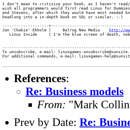
I don't mean to critizise your book, as I haven't read/
wish all programmers would first read Linux for Dummies
and Stevens, after which they would have most needed kn
headlong into a in-depth book on SDL or similar. :-)

--------------------+----------------------------------
Jan 'Chakie' Ekholm |     Balrog New Media    
http://ww
   Linux Inside     | I'm the blue screen of death, nob
-------------------------------------------------------
To unsubscribe, e-mail: linuxgames-unsubscribe@sunsite.
For additional commands, e-mail: linuxgames-help@sunsit
References
:
Re: Business models
From:
"Mark Collin
Prev by Date:
Re: Busin