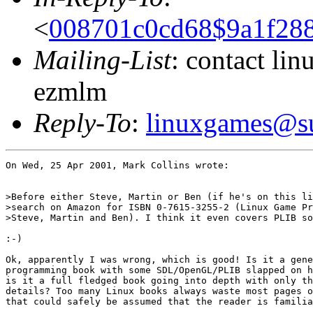
<
008701c0cd68$9a1f28
Mailing-List
: contact li
ezmlm
Reply-To
:
linuxgames@su
On Wed, 25 Apr 2001, Mark Collins wrote:

>Before either Steve, Martin or Ben (if he's on this li
>search on Amazon for ISBN 0-7615-3255-2 (Linux Game Pr
>Steve, Martin and Ben). I think it even covers PLIB so
:-)

Ok, apparently I was wrong, which is good! Is it a gene
programming book with some SDL/OpenGL/PLIB slapped on h
is it a full fledged book going into depth with only th
details? Too many Linux books always waste most pages o
that could safely be assumed that the reader is familia