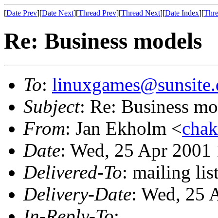
[
Date Prev
][
Date Next
][
Thread Prev
][
Thread Next
][
Date Index
][
Thre
Re: Business models
To
:
linuxgames@sunsite.
Subject
: Re: Business mo
From
: Jan Ekholm <
chak
Date
: Wed, 25 Apr 2001
Delivered-To
: mailing li
Delivery-Date
: Wed, 25 
In-Reply-To
: