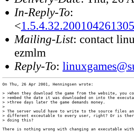
In-Reply-To
:
<
1.5.4.32.20010426130
Mailing-List
: contact li
ezmlm
Reply-To
:
linuxgames@su
On Thu, 26 Apr 2001, Henningsen wrote:

> >When they download the game from the website, you co
> >embed the date it was downloaded on into the executa
> >three days later the game demands money.

> 

> The server would have to write to the source files an
> different exceutable to every user, right? Or is ther
> doing this?

There is nothing wrong with changing an executable with