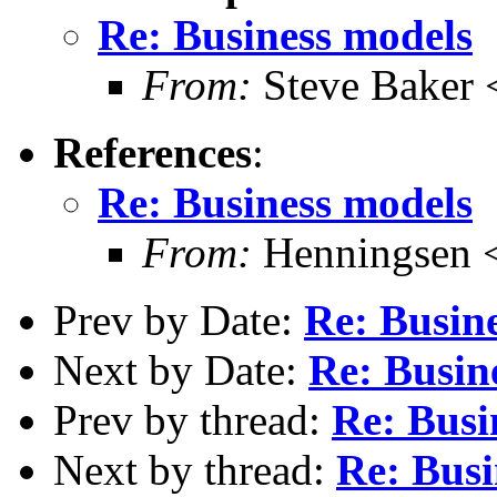
Re: Business models
From:
Steve Baker 
References
:
Re: Business models
From:
Henningsen 
Prev by Date:
Re: Busin
Next by Date:
Re: Busin
Prev by thread:
Re: Busi
Next by thread:
Re: Busi