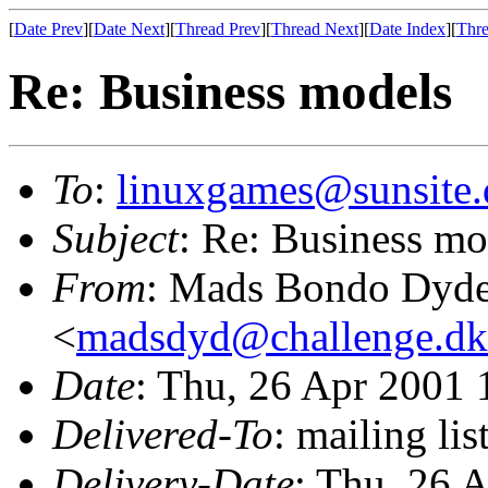
[
Date Prev
][
Date Next
][
Thread Prev
][
Thread Next
][
Date Index
][
Thre
Re: Business models
To
:
linuxgames@sunsite.
Subject
: Re: Business mo
From
: Mads Bondo Dyd
<
madsdyd@challenge.dk
Date
: Thu, 26 Apr 2001
Delivered-To
: mailing li
Delivery-Date
: Thu, 26 