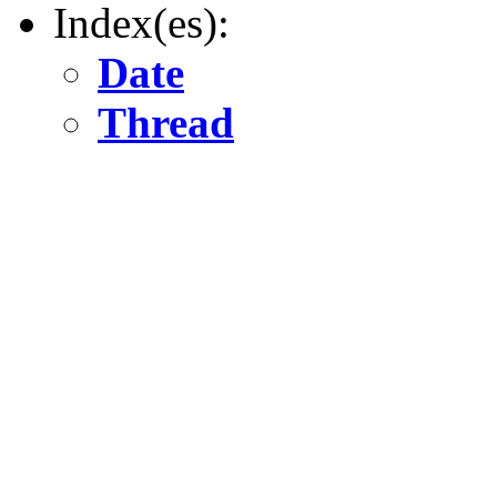
Index(es):
Date
Thread