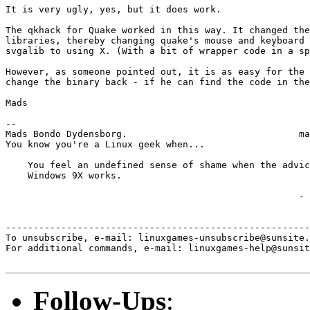
It is very ugly, yes, but it does work.

The qkhack for Quake worked in this way. It changed the
libraries, thereby changing quake's mouse and keyboard 
svgalib to using X. (With a bit of wrapper code in a sp
However, as someone pointed out, it is as easy for the 
change the binary back - if he can find the code in the
Mads

-- 

Mads Bondo Dydensborg.                               ma
You know you're a Linux geek when...

    You feel an undefined sense of shame when the advic
    Windows 9X works.

                                                     - 
-------------------------------------------------------
To unsubscribe, e-mail: linuxgames-unsubscribe@sunsite.
For additional commands, e-mail: linuxgames-help@sunsit
Follow-Ups
: