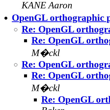
KANE Aaron
OpenGL orthographic p
Re: OpenGL orthogra
Re: OpenGL orthog
M�ckl
Re: OpenGL orthogra
Re: OpenGL orthog
M�ckl
Re: OpenGL orth