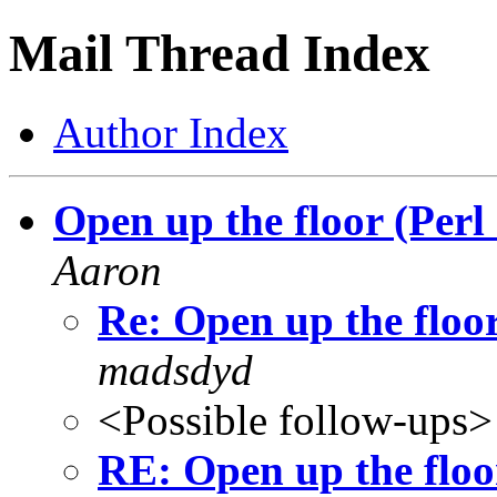
Mail Thread Index
Author Index
Open up the floor (Per
Aaron
Re: Open up the floo
madsdyd
<Possible follow-ups>
RE: Open up the floo