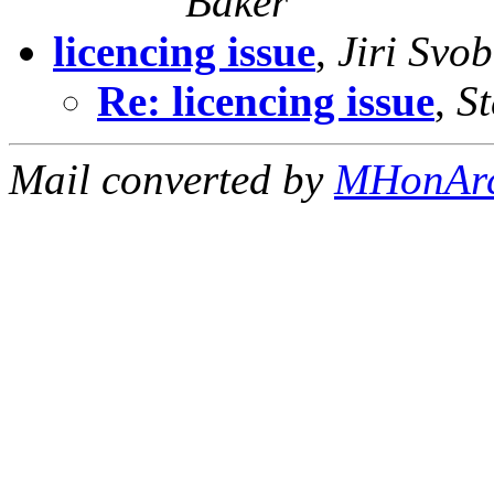
Baker
licencing issue
,
Jiri Svo
Re: licencing issue
,
St
Mail converted by
MHonAr