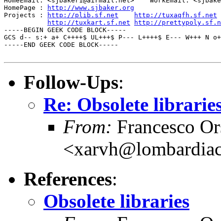
HomeEmail: <sjbaker1@airmail.net>    WorkEmail: <sjbake
HomePage : 
http://www.sjbaker.org
Projects : 
http://plib.sf.net
http://tuxaqfh.sf.net
http://tuxkart.sf.net
http://prettypoly.sf.n
-----BEGIN GEEK CODE BLOCK-----

GCS d-- s:+ a+ C++++$ UL+++$ P--- L++++$ E--- W+++ N o+
-----END GEEK CODE BLOCK-----

Follow-Ups
:
Re: Obsolete librarie
From:
Francesco Or
<xarvh@lombardiac
References
:
Obsolete libraries