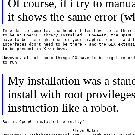
Of course, if i try to man
it shows the same error (wh
In order to compile, the header files have to be there 
to be an OpenGL library installed.  However, the OpenGL
have to be the right one for your graphics card - and t
interfaces don't need to be there - and the GLX extensi
to be present in X-windows.

However, all of those things DO have to be right in ord
to run.

My installation was a stan
install with root provileges
instruction like a robot.
But is OpenGL installed correctly?

---------------------------- Steve Baker --------------