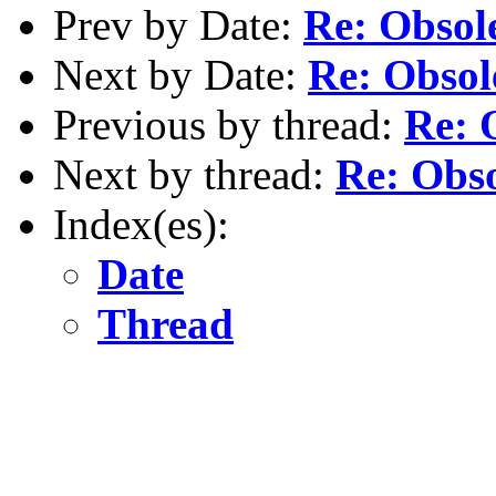
Prev by Date:
Re: Obsole
Next by Date:
Re: Obsole
Previous by thread:
Re: O
Next by thread:
Re: Obso
Index(es):
Date
Thread