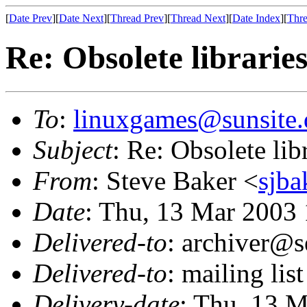
[
Date Prev
][
Date Next
][
Thread Prev
][
Thread Next
][
Date Index
][
Thre
Re: Obsolete librarie
To
:
linuxgames@sunsite.
Subject
: Re: Obsolete lib
From
: Steve Baker <
sjba
Date
: Thu, 13 Mar 2003
Delivered-to
: archiver@s
Delivered-to
: mailing li
Delivery-date
: Thu, 13 