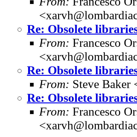
From:
Francesco Or
<xarvh@lombardiac
Re: Obsolete librarie
From:
Francesco Or
<xarvh@lombardiac
Re: Obsolete librarie
From:
Steve Baker 
Re: Obsolete librarie
From:
Francesco Or
<xarvh@lombardiac