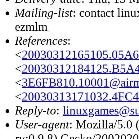
Mailing-list
: contact li
ezmlm
References
:
<
20030312165105.05A6
<
20030312184125.B5A4
<
3E6FB810.10001@airma
<
20030313171032.4FC4
Reply-to
:
linuxgames@su
User-agent
: Mozilla/5.0
rv:0.9.8) Gecko/200202