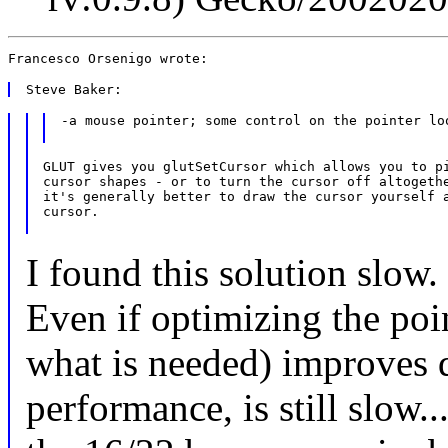
-a mouse pointer; some control on the pointer loo
GLUT gives you glutSetCursor which allows you to pi
cursor shapes - or to turn the cursor off altogethe
it's generally better to draw the cursor yourself a
cursor.

I found this solution slow.
Even if optimizing the poi
what is needed) improves d
performance, is still slow..