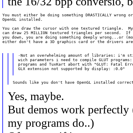
the 16/32 bpp conversio, bu
You must either be doing something DRASTICALLY wrong or
OpenGL installed.

You can draw the cursor with one textured triangle.  My
can draw 25 MILLION textured triangles per second.  If 
you down, you are doing something deeply wrong...or (mo
either don't have a 3D graphics card or the drivers are
-Not an overwhelming amount of libraries: i'm sti
wich parameters i need to compile GLUT programs: 
programs and TuxKart abort with "GLUT: Fatal Erro
GLX extension not supported by display: :0.0"

Yes, maybe.
But demos work perfectly 
my programs do..)