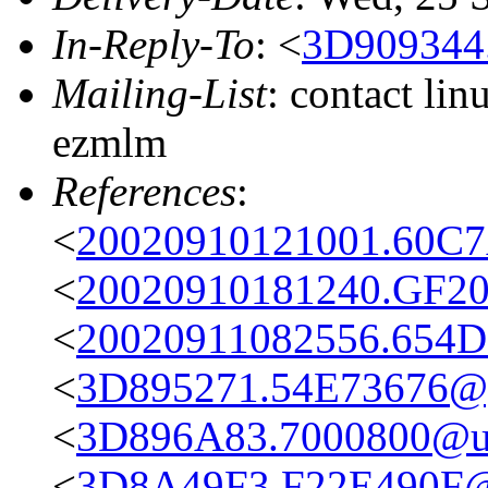
In-Reply-To
: <
3D909344
Mailing-List
: contact li
ezmlm
References
:
<
20020910121001.60C7
<
20020910181240.GF20
<
20020911082556.654D
<
3D895271.54E73676@g
<
3D896A83.7000800@uz
<
3D8A49F3.F22E490F@