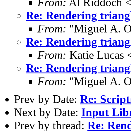
From:
Al Riddoch <
Re: Rendering trian
From:
"Miguel A. O
Re: Rendering trian
From:
Katie Lucas 
Re: Rendering trian
From:
"Miguel A. O
Prev by Date:
Re: Script
Next by Date:
Input Lib
Prev by thread:
Re: Rend