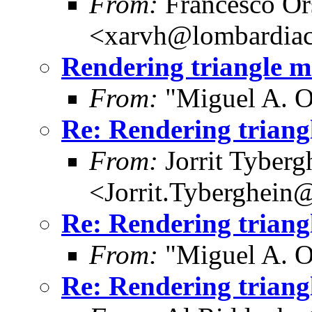
From:
Francesco Or
<xarvh@lombardiac
Rendering triangle 
From:
"Miguel A. O
Re: Rendering trian
From:
Jorrit Tyberg
<Jorrit.Tyberghein
Re: Rendering trian
From:
"Miguel A. O
Re: Rendering trian