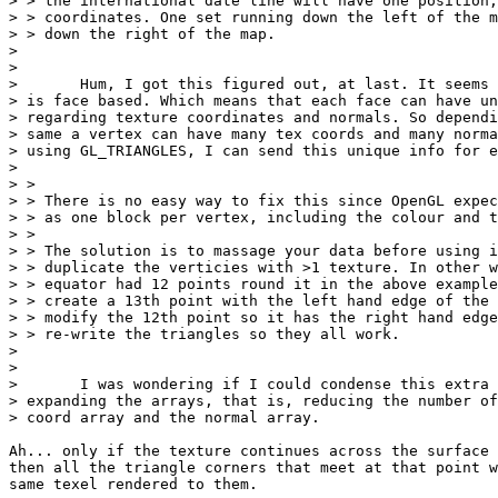
> > the international date line will have one position,
> > coordinates. One set running down the left of the m
> > down the right of the map.

> 

> 

> 	Hum, I got this figured out, at last. It seems that data from ASE files

> is face based. Which means that each face can have un
> regarding texture coordinates and normals. So dependi
> same a vertex can have many tex coords and many norma
> using GL_TRIANGLES, I can send this unique info for e
> 

> > 

> > There is no easy way to fix this since OpenGL expec
> > as one block per vertex, including the colour and t
> > 

> > The solution is to massage your data before using i
> > duplicate the verticies with >1 texture. In other w
> > equator had 12 points round it in the above example
> > create a 13th point with the left hand edge of the 
> > modify the 12th point so it has the right hand edge
> > re-write the triangles so they all work.

> 

> 

> 	I was wondering if I could condense this extra information without

> expanding the arrays, that is, reducing the number of
> coord array and the normal array.

Ah... only if the texture continues across the surface 
then all the triangle corners that meet at that point w
same texel rendered to them.
