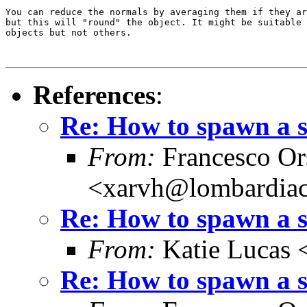
You can reduce the normals by averaging them if they ar
but this will "round" the object. It might be suitable 
objects but not others.

References
:
Re: How to spawn a 
From:
Francesco Or
<xarvh@lombardiac
Re: How to spawn a 
From:
Katie Lucas 
Re: How to spawn a 