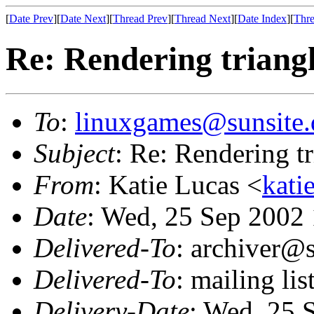
[
Date Prev
][
Date Next
][
Thread Prev
][
Thread Next
][
Date Index
][
Thre
Re: Rendering trian
To
:
linuxgames@sunsite.
Subject
: Re: Rendering 
From
: Katie Lucas <
kati
Date
: Wed, 25 Sep 2002
Delivered-To
: archiver@s
Delivered-To
: mailing li
Delivery-Date
: Wed, 25 