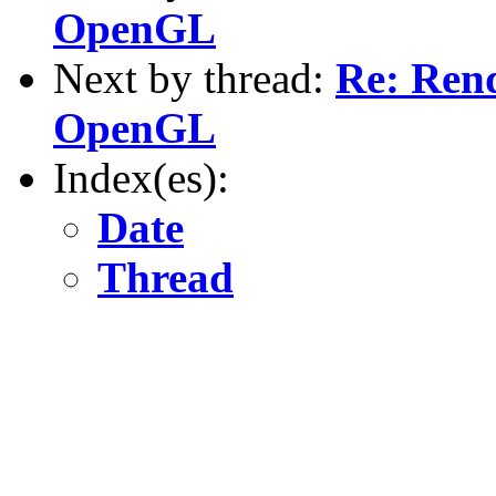
OpenGL
Next by thread:
Re: Rend
OpenGL
Index(es):
Date
Thread