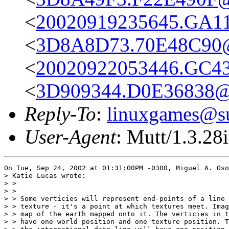
<
20020919235645.GA116
<
3D8A8D73.70E48C90@
<
20020922053446.GC43
<
3D909344.D0E36838@g
Reply-To
:
linuxgames@su
User-Agent
: Mutt/1.3.28i
On Tue, Sep 24, 2002 at 01:31:00PM -0300, Miguel A. Oso
> Katie Lucas wrote:

> > 

> > 

> > Some verticies will represent end-points of a line 
> > texture - it's a point at which textures meet. Imag
> > map of the earth mapped onto it. The verticies in t
> > have one world position and one texture position. T