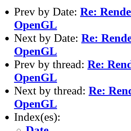
Prev by Date:
Re: Rende
OpenGL
Next by Date:
Re: Rende
OpenGL
Prev by thread:
Re: Rend
OpenGL
Next by thread:
Re: Rend
OpenGL
Index(es):
Date