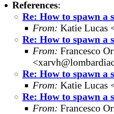
References
:
Re: How to spawn a 
From:
Katie Lucas 
Re: How to spawn a 
From:
Francesco Or
<xarvh@lombardiac
Re: How to spawn a 
From:
Katie Lucas 
Re: How to spawn a 
From:
Francesco Or