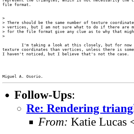
represent the triangles, which is not necessarily the c
file format.

> 

> There should be the same number of texture coordinate
> vertices, but I am not sure what to do if there are m
> for the file format give any clue as to why that migh
> 

	I'm taking a look at this closely, but for now I'm sure there are more

texture coordinates than vertices, unless there is some
I haven't noticed, but I believe that's not the case.

Follow-Ups
:
Re: Rendering trian
From:
Katie Lucas 