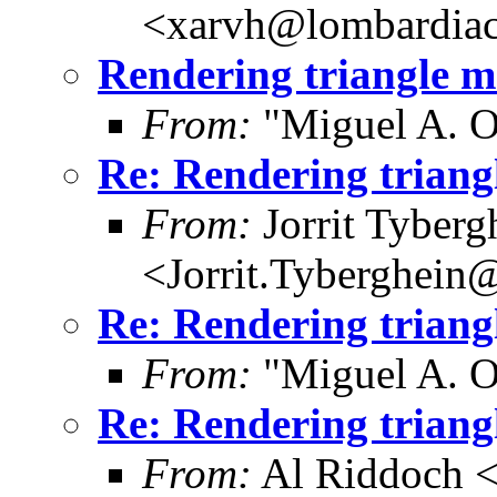
<xarvh@lombardiac
Rendering triangle 
From:
"Miguel A. O
Re: Rendering trian
From:
Jorrit Tyberg
<Jorrit.Tyberghein
Re: Rendering trian
From:
"Miguel A. O
Re: Rendering trian
From:
Al Riddoch <