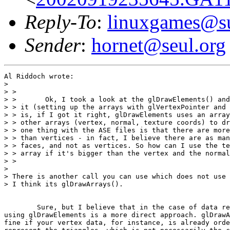
Reply-To
:
linuxgames@su
Sender
:
hornet@seul.org
Al Riddoch wrote:

> 

> >

> >       Ok, I took a look at the glDrawElements() and
> > it (setting up the arrays with glVertexPointer and 
> > is, if I got it right, glDrawElements uses an array
> > other arrays (vertex, normal, texture coords) to dr
> > one thing with the ASE files is that there are more
> > than vertices - in fact, I believe there are as man
> > faces, and not as vertices. So how can I use the te
> > array if it's bigger than the vertex and the normal
> >

> 

> There is another call you can use which does not use 
> I think its glDrawArrays().

	Sure, but I believe that in the case of data read from an ASE file,

using glDrawElements is a more direct approach. glDrawA
fine if your vertex data, for instance, is already orde