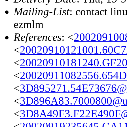
Mailing-List
: contact li
ezmlm
References
: <
200209100
<
20020910121001.60C7
<
20020910181240.GF20
<
20020911082556.654D
<
3D895271.54E73676@g
<
3D896A83.7000800@uz
<
3D8A49F3.F22E490F@
<
20020919235645.GA116