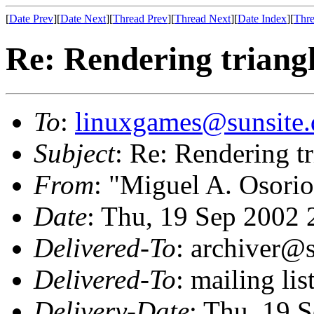
[
Date Prev
][
Date Next
][
Thread Prev
][
Thread Next
][
Date Index
][
Thre
Re: Rendering trian
To
:
linuxgames@sunsite.
Subject
: Re: Rendering 
From
: "Miguel A. Osorio
Date
: Thu, 19 Sep 2002 
Delivered-To
: archiver@s
Delivered-To
: mailing li
Delivery-Date
: Thu, 19 