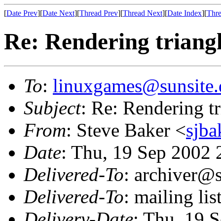
[
Date Prev
][
Date Next
][
Thread Prev
][
Thread Next
][
Date Index
][
Thre
Re: Rendering trian
To
:
linuxgames@sunsite.
Subject
: Re: Rendering 
From
: Steve Baker <
sjba
Date
: Thu, 19 Sep 2002 
Delivered-To
: archiver@s
Delivered-To
: mailing li
Delivery-Date
: Thu, 19 