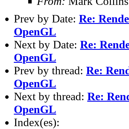
From:
Mark Collins
Prev by Date:
Re: Rende
OpenGL
Next by Date:
Re: Rende
OpenGL
Prev by thread:
Re: Rend
OpenGL
Next by thread:
Re: Rend
OpenGL
Index(es):