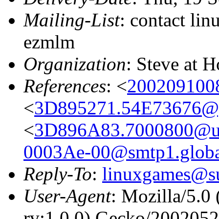
Mailing-List
: contact li
ezmlm
Organization
: Steve at 
References
: <
200209100
<
3D895271.54E73676@g
<
3D896A83.7000800@uz
0003Ae-00@smtp1.global
Reply-To
:
linuxgames@su
User-Agent
: Mozilla/5.0
rv:1.0.0) Gecko/200205