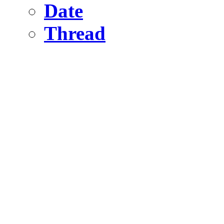
Date
Thread