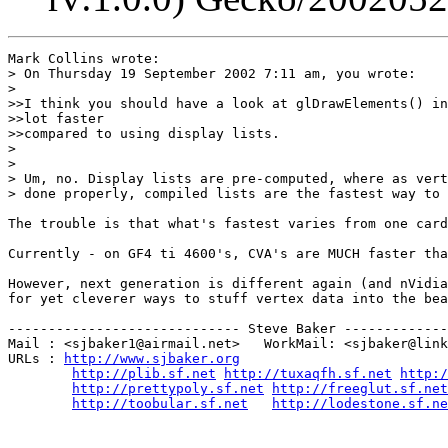
Mark Collins wrote:

> On Thursday 19 September 2002 7:11 am, you wrote:

> 

>>I think you should have a look at glDrawElements() in
>>lot faster

>>compared to using display lists.

> 

> 

> Um, no. Display lists are pre-computed, where as vert
> done properly, compiled lists are the fastest way to 
The trouble is that what's fastest varies from one card
Currently - on GF4 ti 4600's, CVA's are MUCH faster tha
However, next generation is different again (and nVidia
for yet cleverer ways to stuff vertex data into the bea
----------------------------- Steve Baker -------------
Mail : <sjbaker1@airmail.net>   WorkMail: <sjbaker@link
URLs : 
http://www.sjbaker.org
http://plib.sf.net
http://tuxaqfh.sf.net
http:/
http://prettypoly.sf.net
http://freeglut.sf.net
http://toobular.sf.net
http://lodestone.sf.ne