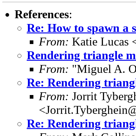
References
:
Re: How to spawn a 
From:
Katie Lucas 
Rendering triangle 
From:
"Miguel A. O
Re: Rendering trian
From:
Jorrit Tyberg
<Jorrit.Tyberghein
Re: Rendering trian