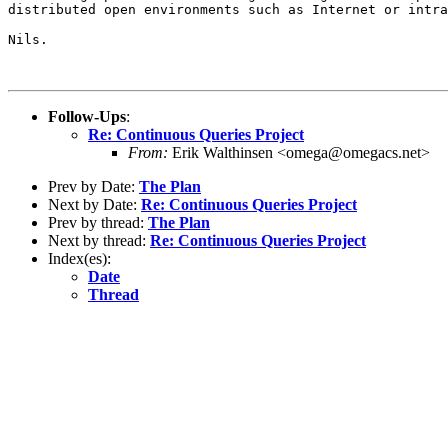
distributed open environments such as Internet or intra
Nils.

Follow-Ups
:
Re: Continuous Queries Project
From:
Erik Walthinsen <omega@omegacs.net>
Prev by Date:
The Plan
Next by Date:
Re: Continuous Queries Project
Prev by thread:
The Plan
Next by thread:
Re: Continuous Queries Project
Index(es):
Date
Thread