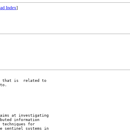
ad Index
]
 that is  related to 

to.

aims at investigating 

buted information 

 techniques for 

e sentinel systems in 
