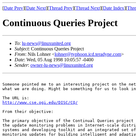
[
Date Prev
][
Date Next
][
Thread Prev
][
Thread Next
][
Date Index
][
Thre
Continuous Queries Project
To
:
lu-news@linuxunited.org
Subject
: Continuous Queries Project
From
: Nils Lohner <
lohner@typhoon.icd.teradyne.com
>
Date
: Wed, 05 Aug 1998 10:05:57 -0400
Sender
:
owner-lu-news@linuxunited.org
Someone pointed me to an interesting project on the net
what we are doing. Might be something for us to look in
http://www.cse.ogi.edu/DISC/CQ/
From their objective:

The primary objective of the Continual Queries project 
the update monitoring problems in Internet-scale distri
systems and developing toolkit and an integrated set of
monitoring updates for building intelligent and adaptiv