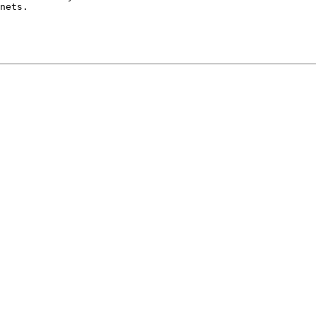
nets.
