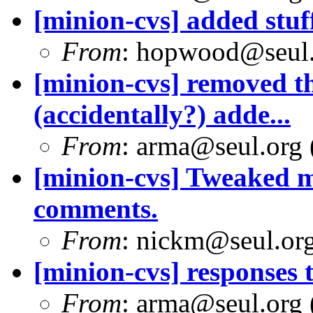
[minion-cvs] added stuff
From
: hopwood@seul
[minion-cvs] removed t
(accidentally?) adde...
From
: arma@seul.org 
[minion-cvs] Tweaked 
comments.
From
: nickm@seul.or
[minion-cvs] responses
From
: arma@seul.org 