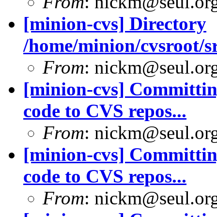
From
: nickm@seul.or
[minion-cvs] Directory
/home/minion/cvsroot/sr
From
: nickm@seul.or
[minion-cvs] Committing
code to CVS repos...
From
: nickm@seul.or
[minion-cvs] Committing
code to CVS repos...
From
: nickm@seul.or