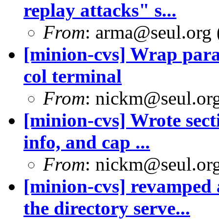
replay attacks" s...
From
: arma@seul.org 
[minion-cvs] Wrap parag
col terminal
From
: nickm@seul.or
[minion-cvs] Wrote sect
info, and cap ...
From
: nickm@seul.or
[minion-cvs] revamped
the directory serve...