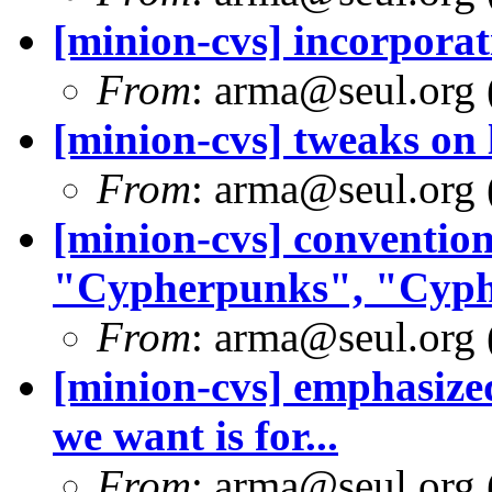
[minion-cvs] incorporat
From
: arma@seul.org 
[minion-cvs] tweaks on
From
: arma@seul.org 
[minion-cvs] conventi
"Cypherpunks", "Cyphe
From
: arma@seul.org 
[minion-cvs] emphasized
we want is for...
From
: arma@seul.org 