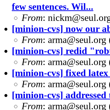
few sentences. Wil...
From
: nickm@seul.or
[minion-cvs] now our a
From
: arma@seul.org 
[minion-cvs] redid "rob
From
: arma@seul.org 
[minion-cvs] fixed latex
From
: arma@seul.org 
[minion-cvs] addressed 
From
: arma@seul.org 