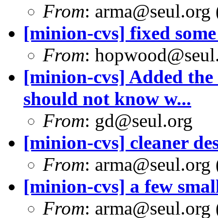
From
: arma@seul.org 
[minion-cvs] fixed som
From
: hopwood@seul
[minion-cvs] Added the 
should not know w...
From
: gd@seul.org
[minion-cvs] cleaner de
From
: arma@seul.org 
[minion-cvs] a few smal
From
: arma@seul.org 