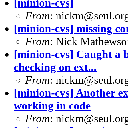
[minion-cvs]
From
: nickm@seul.or
[minion-cvs] missing c
From
: Nick Mathews
[minion-cvs] Caught a 
checking on ext...
From
: nickm@seul.or
[minion-cvs] Another ex
working in code
From
: nickm@seul.or