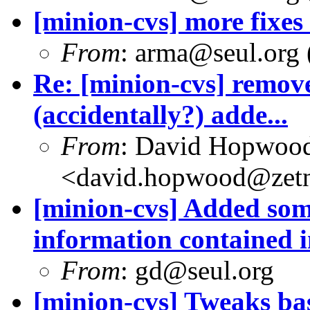
[minion-cvs] more fixes
From
: arma@seul.org 
Re: [minion-cvs] remov
(accidentally?) adde...
From
: David Hopwoo
<david.hopwood@zetn
[minion-cvs] Added som
information contained in
From
: gd@seul.org
[minion-cvs] Tweaks b