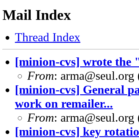
Mail Index
Thread Index
[minion-cvs] wrote the 
From
: arma@seul.org 
[minion-cvs] General pa
work on remailer...
From
: arma@seul.org 
[minion-cvs] key rotati