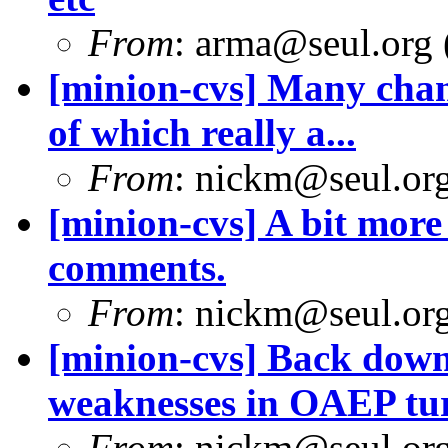
From
: arma@seul.org 
[minion-cvs] Many chan
of which really a...
From
: nickm@seul.or
[minion-cvs] A bit mor
comments.
From
: nickm@seul.or
[minion-cvs] Back down
weaknesses in OAEP tur
From
: nickm@seul.or