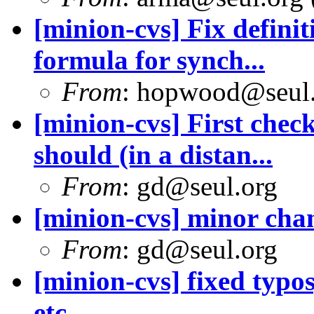
[minion-cvs] Fix defini
formula for synch...
From
: hopwood@seul
[minion-cvs] First chec
should (in a distan...
From
: gd@seul.org
[minion-cvs] minor cha
From
: gd@seul.org
[minion-cvs] fixed typ
etc