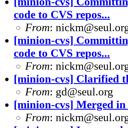
[minion-cvs] Committing
code to CVS repos...
From
: nickm@seul.or
[minion-cvs] Committing
code to CVS repos...
From
: nickm@seul.or
[minion-cvs] Clarified 
From
: gd@seul.org
[minion-cvs] Merged in 
From
: nickm@seul.or