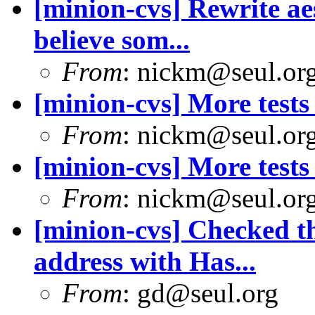
[minion-cvs] Rewrite aes
believe som...
From
: nickm@seul.or
[minion-cvs] More tests 
From
: nickm@seul.or
[minion-cvs] More tests 
From
: nickm@seul.or
[minion-cvs] Checked th
address with Has...
From
: gd@seul.org