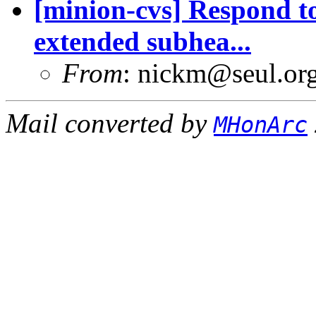
[minion-cvs] Respond t
extended subhea...
From
: nickm@seul.or
Mail converted by
MHonArc