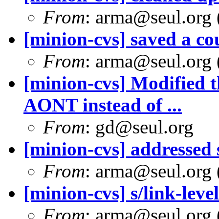
From
: arma@seul.org 
[minion-cvs] saved a cou
From
: arma@seul.org 
[minion-cvs] Modified t
AONT instead of ...
From
: gd@seul.org
[minion-cvs] addresse
From
: arma@seul.org 
[minion-cvs] s/link-level
From
: arma@seul.org 