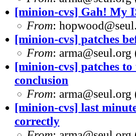
[minion-cvs] Gah! My I
From
: hopwood@seul
[minion-cvs] patches bef
From
: arma@seul.org 
[minion-cvs] patches to
conclusion
From
: arma@seul.org 
[minion-cvs] last minute
correctly
From
: arma@seul.org 