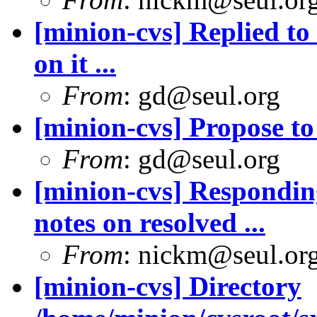
[minion-cvs] Replied to
on it ...
From
: gd@seul.org
[minion-cvs] Propose to
From
: gd@seul.org
[minion-cvs] Respondi
notes on resolved ...
From
: nickm@seul.or
[minion-cvs] Directory