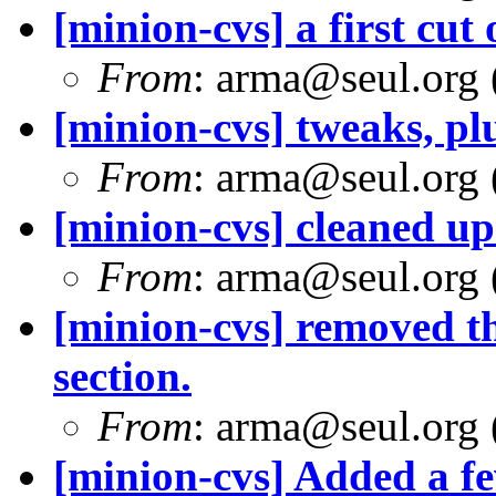
[minion-cvs] a first cut 
From
: arma@seul.org 
[minion-cvs] tweaks, pl
From
: arma@seul.org 
[minion-cvs] cleaned up
From
: arma@seul.org 
[minion-cvs] removed t
section.
From
: arma@seul.org 
[minion-cvs] Added a f