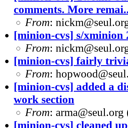
comments. More remai..
From
: nickm@seul.or
[minion-cvs] s/xminion 
From
: nickm@seul.or
[minion-cvs] fairly trivi
From
: hopwood@seul
[minion-cvs] added a dis
work section
From
: arma@seul.org 
[minion-cvs] cleaned up