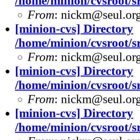
/home/minion/cvsroot/sr
From
: nickm@seul.or
[minion-cvs] Directory
/home/minion/cvsroot/sr
From
: nickm@seul.or
[minion-cvs] Directory
/home/minion/cvsroot/sr
From
: nickm@seul.or
[minion-cvs] Directory
/home/minion/cvsroot/sr