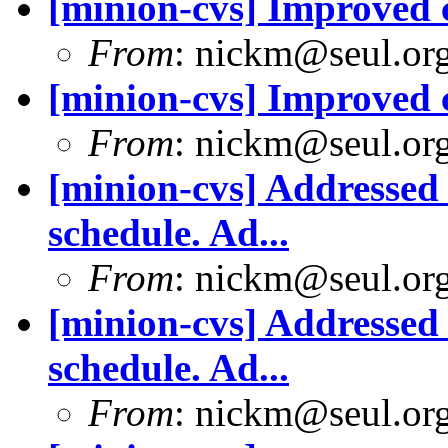
[minion-cvs] Improved
From
: nickm@seul.or
[minion-cvs] Improved
From
: nickm@seul.or
[minion-cvs] Addressed 
schedule. Ad...
From
: nickm@seul.or
[minion-cvs] Addressed 
schedule. Ad...
From
: nickm@seul.or