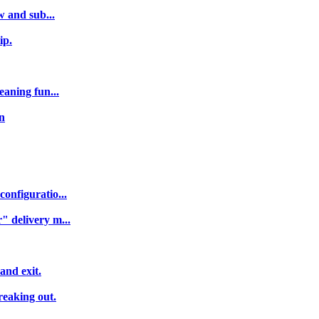
w and sub...
ip.
eaning fun...
on
onfiguratio...
" delivery m...
and exit.
eaking out.