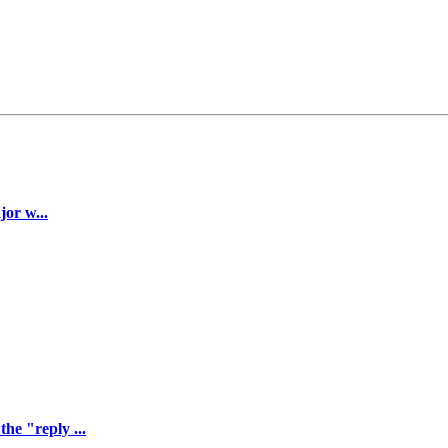
jor w...
he "reply ...