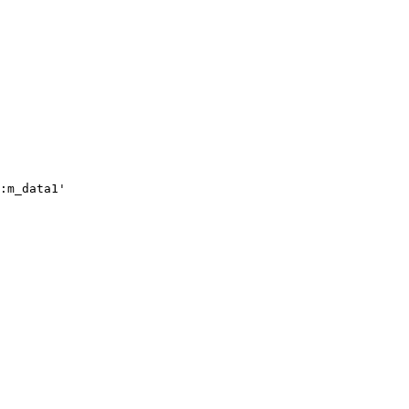
:m_data1'
