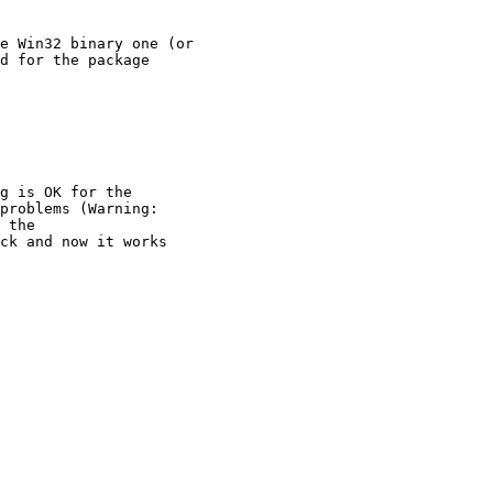
e Win32 binary one (or

d for the package

g is OK for the

problems (Warning:

 the 

ck and now it works
