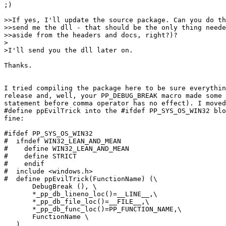
;)

>>If yes, I'll update the source package. Can you do th
>>send me the dll - that should be the only thing neede
>>aside from the headers and docs, right?)?

>

>I'll send you the dll later on.

Thanks.

I tried compiling the package here to be sure everythin
release and, well, your PP_DEBUG_BREAK macro made some 
statement before comma operator has no effect). I moved
#define ppEvilTrick into the #ifdef PP_SYS_OS_WIN32 blo
fine:

#ifdef PP_SYS_OS_WIN32

#  ifndef WIN32_LEAN_AND_MEAN

#    define WIN32_LEAN_AND_MEAN

#    define STRICT

#    endif

#  include <windows.h>

#  define ppEvilTrick(FunctionName) (\

       DebugBreak (), \

       *_pp_db_lineno_loc()=__LINE__,\

       *_pp_db_file_loc()=__FILE__,\

       *_pp_db_func_loc()=PP_FUNCTION_NAME,\

       FunctionName \

   )
