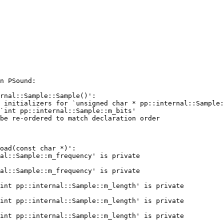
n PSound:

rnal::Sample::Sample()':

 initializers for `unsigned char * pp::internal::Sample:
`int pp::internal::Sample::m_bits'

be re-ordered to match declaration order

oad(const char *)':

al::Sample::m_frequency' is private

al::Sample::m_frequency' is private

int pp::internal::Sample::m_length' is private

int pp::internal::Sample::m_length' is private

int pp::internal::Sample::m_length' is private
