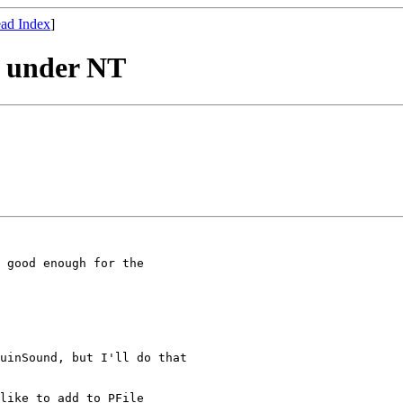
ad Index
]
ly under NT
 good enough for the

uinSound, but I'll do that

like to add to PFile
