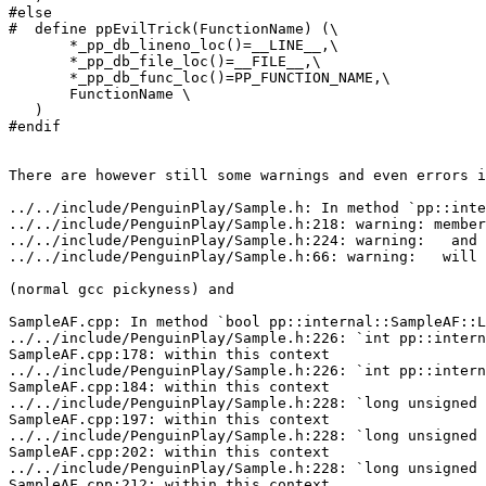
#else

#  define ppEvilTrick(FunctionName) (\

       *_pp_db_lineno_loc()=__LINE__,\

       *_pp_db_file_loc()=__FILE__,\

       *_pp_db_func_loc()=PP_FUNCTION_NAME,\

       FunctionName \

   )

#endif

There are however still some warnings and even errors i
../../include/PenguinPlay/Sample.h: In method `pp::inte
../../include/PenguinPlay/Sample.h:218: warning: member
../../include/PenguinPlay/Sample.h:224: warning:   and 
../../include/PenguinPlay/Sample.h:66: warning:   will 
(normal gcc pickyness) and

SampleAF.cpp: In method `bool pp::internal::SampleAF::L
../../include/PenguinPlay/Sample.h:226: `int pp::intern
SampleAF.cpp:178: within this context

../../include/PenguinPlay/Sample.h:226: `int pp::intern
SampleAF.cpp:184: within this context

../../include/PenguinPlay/Sample.h:228: `long unsigned 
SampleAF.cpp:197: within this context

../../include/PenguinPlay/Sample.h:228: `long unsigned 
SampleAF.cpp:202: within this context

../../include/PenguinPlay/Sample.h:228: `long unsigned 
SampleAF.cpp:212: within this context
