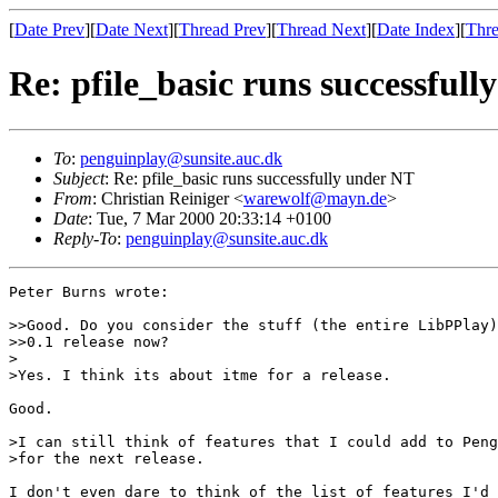
[
Date Prev
][
Date Next
][
Thread Prev
][
Thread Next
][
Date Index
][
Thre
Re: pfile_basic runs successful
To
:
penguinplay@sunsite.auc.dk
Subject
: Re: pfile_basic runs successfully under NT
From
: Christian Reiniger <
warewolf@mayn.de
>
Date
: Tue, 7 Mar 2000 20:33:14 +0100
Reply-To
:
penguinplay@sunsite.auc.dk
Peter Burns wrote:

>>Good. Do you consider the stuff (the entire LibPPlay)
>>0.1 release now?

>

>Yes. I think its about itme for a release.

Good.

>I can still think of features that I could add to Peng
>for the next release.

I don't even dare to think of the list of features I'd 