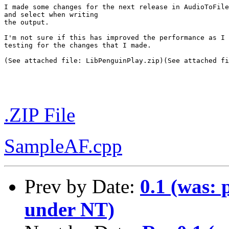
I made some changes for the next release in AudioToFile
and select when writing

the output.

I'm not sure if this has improved the performance as I 
testing for the changes that I made.

(See attached file: LibPenguinPlay.zip)(See attached fi
.ZIP File
SampleAF.cpp
Prev by Date:
0.1 (was: 
under NT)