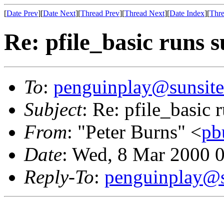
[
Date Prev
][
Date Next
][
Thread Prev
][
Thread Next
][
Date Index
][
Thre
Re: pfile_basic runs 
To
:
penguinplay@sunsite
Subject
: Re: pfile_basic
From
: "Peter Burns" <
pb
Date
: Wed, 8 Mar 2000 
Reply-To
:
penguinplay@s