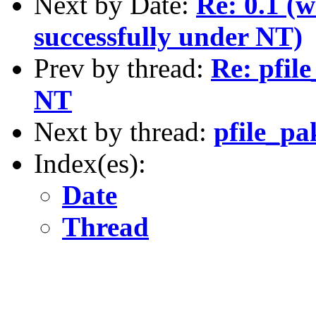
Next by Date:
Re: 0.1 (w
successfully under NT)
Prev by thread:
Re: pfil
NT
Next by thread:
pfile_pa
Index(es):
Date
Thread