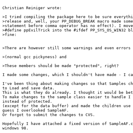
Christian Reiniger wrote:

>I tried compiling the package here to be sure everythi
>release and, well, your PP_DEBUG_BREAK macro made some
>statement before comma operator has no effect). I move
>#define ppEvilTrick into the #ifdef PP_SYS_OS_WIN32 bl
>fine:

>There are however still some warnings and even errors 
>(normal gcc pickyness) and

>These members should be made "protected", right?

I made some changes, which I shouldn't have made - I ca
I've been thing about making changes so that Samples ch
to Load and save data.

This is what they do already. I thought it would be bet
To make changes to the sample class easier to handle I 
instead of protected.

(except for the data buffer) and made the children use 
guess I overlooked SampleAF.

Or forgot to submit the changes to CVS.

Hopefully I have attached a fixed version of SampleAF.c
windows 98.
