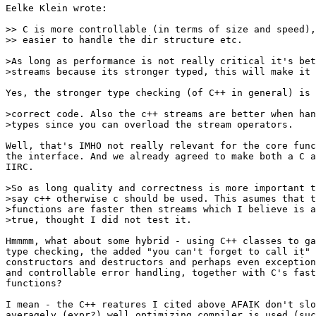
Eelke Klein wrote:

>> C is more controllable (in terms of size and speed),
>> easier to handle the dir structure etc.

>As long as performance is not really critical it's bet
>streams because its stronger typed, this will make it 
Yes, the stronger type checking (of C++ in general) is 
>correct code. Also the c++ streams are better when han
>types since you can overload the stream operators.

Well, that's IMHO not really relevant for the core func
the interface. And we already agreed to make both a C a
IIRC.

>So as long quality and correctness is more important t
>say c++ otherwise c should be used. This asumes that t
>functions are faster then streams which I believe is a
>true, thought I did not test it.

Hmmmm, what about some hybrid - using C++ classes to ga
type checking, the added "you can't forget to call it" 
constructors and destructors and perhaps even exception
and controllable error handling, together with C's fast
functions?

I mean - the C++ reatures I cited above AFAIK don't slo
averagely (expr?) well optimizing compiler is used (suc