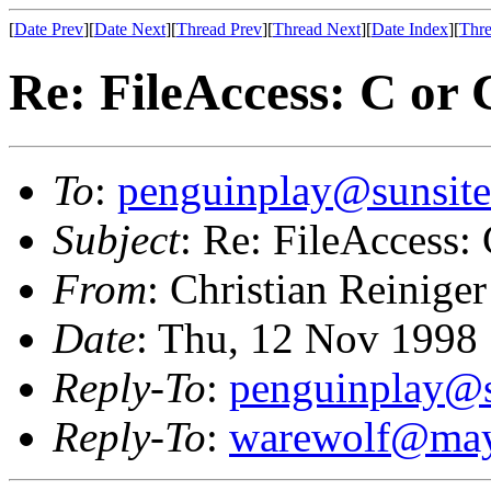
[
Date Prev
][
Date Next
][
Thread Prev
][
Thread Next
][
Date Index
][
Thre
Re: FileAccess: C or
To
:
penguinplay@sunsite
Subject
: Re: FileAccess:
From
: Christian Reiniger
Date
: Thu, 12 Nov 1998
Reply-To
:
penguinplay@s
Reply-To
:
warewolf@may