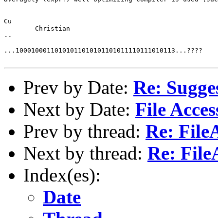
Cu	

	Christian

--

...10001000110101011010101101011110111010113...????

Prev by Date:
Re: Sugge
Next by Date:
File Acces
Prev by thread:
Re: File
Next by thread:
Re: File
Index(es):
Date