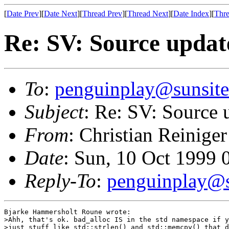
[
Date Prev
][
Date Next
][
Thread Prev
][
Thread Next
][
Date Index
][
Thre
Re: SV: Source updat
To
:
penguinplay@sunsite
Subject
: Re: SV: Source 
From
: Christian Reiniger
Date
: Sun, 10 Oct 1999
Reply-To
:
penguinplay@s
Bjarke Hammersholt Roune wrote:

>Ahh, that's ok. bad_alloc IS in the std namespace if y
>just stuff like std::strlen() and std::memcpy() that d