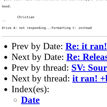
Good.

	Christian

-- 

Drive A: not responding...Formatting C: instead

Prev by Date:
Re: it ran
Next by Date:
Re: Relea
Prev by thread:
SV: Sour
Next by thread:
it ran! 
Index(es):
Date