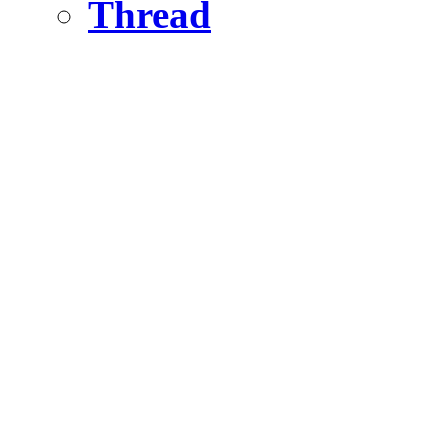
Thread