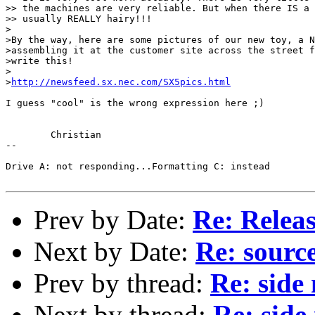
>> the machines are very reliable. But when there IS a 
>> usually REALLY hairy!!!

>

>By the way, here are some pictures of our new toy, a N
>assembling it at the customer site across the street f
>write this!

>

>
http://newsfeed.sx.nec.com/SX5pics.html
I guess "cool" is the wrong expression here ;)

	Christian

-- 

Drive A: not responding...Formatting C: instead

Prev by Date:
Re: Releas
Next by Date:
Re: sourc
Prev by thread:
Re: side
Next by thread:
Re: side