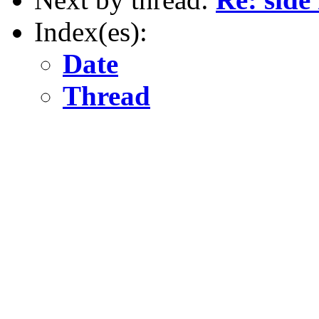
Index(es):
Date
Thread