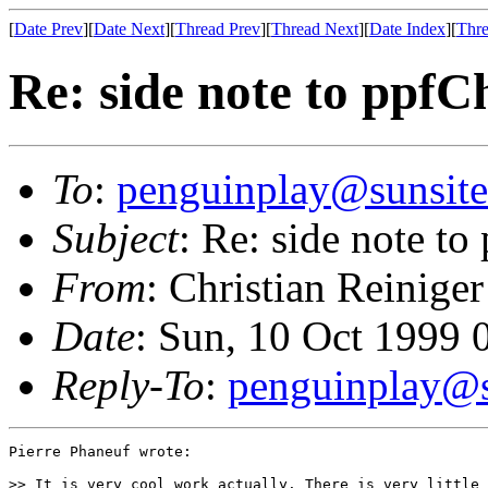
[
Date Prev
][
Date Next
][
Thread Prev
][
Thread Next
][
Date Index
][
Thre
Re: side note to ppfC
To
:
penguinplay@sunsite
Subject
: Re: side note to
From
: Christian Reiniger
Date
: Sun, 10 Oct 1999
Reply-To
:
penguinplay@s
Pierre Phaneuf wrote:

>> It is very cool work actually. There is very little 