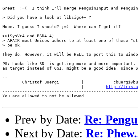
Great. :=(  I think I'll merge PenguinInput and Penguin
> Did you have a look at libsigc++ ?

Nope. I guess I should? ;=)  Where can I get it?

>>(SysVr4 and BSD4.4).

> AFAIK most Unices adhere to at least one of these "st
> be ok.

They do. However, it will be HELL to port this to Windo
PS: Looks like SDL is getting more and more important. 
as target instead of GGI, might be a good idea, since S
-- 

        Christof Buergi         |            cbuergi@bu
                                |         
http://trista
-------------------------------------------------------
You are allowed to not be allowed

Prev by Date:
Re: Pengu
Next by Date:
Re: Phew..