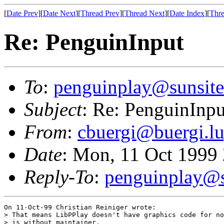
[
Date Prev
][
Date Next
][
Thread Prev
][
Thread Next
][
Date Index
][
Thre
Re: PenguinInput
To
:
penguinplay@sunsite
Subject
: Re: PenguinInpu
From
:
cbuergi@buergi.lu
Date
: Mon, 11 Oct 1999
Reply-To
:
penguinplay@s
On 11-Oct-99 Christian Reiniger wrote:

> That means LibPPlay doesn't have graphics code for no
> is without maintainer.
