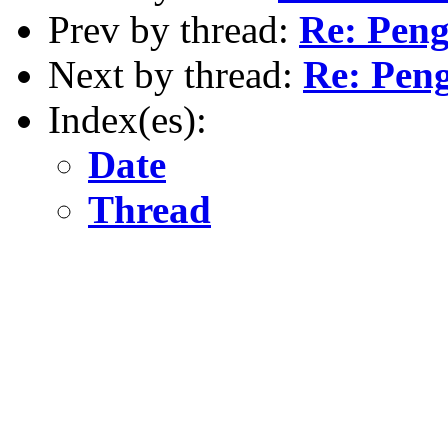
Prev by thread:
Re: Pen
Next by thread:
Re: Pen
Index(es):
Date
Thread