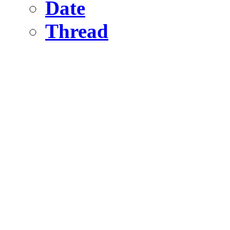
Date
Thread