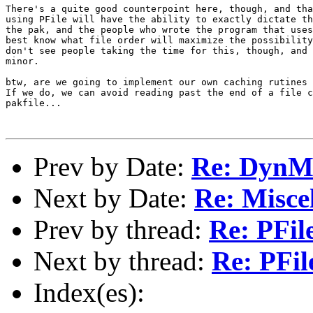
Prev by Date:
Re: DynM
Next by Date:
Re: Miscel
Prev by thread:
Re: PFil
Next by thread:
Re: PFil
Index(es):