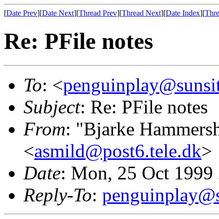
[
Date Prev
][
Date Next
][
Thread Prev
][
Thread Next
][
Date Index
][
Thre
Re: PFile notes
To
: <
penguinplay@sunsit
Subject
: Re: PFile notes
From
: "Bjarke Hammers
<
asmild@post6.tele.dk
>
Date
: Mon, 25 Oct 1999
Reply-To
:
penguinplay@s