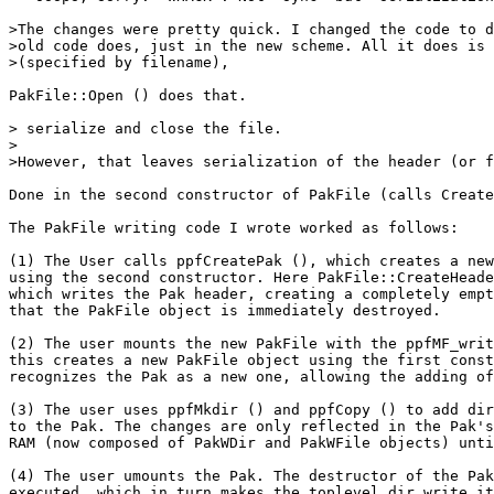
>The changes were pretty quick. I changed the code to d
>old code does, just in the new scheme. All it does is 
>(specified by filename),

PakFile::Open () does that.

> serialize and close the file.

>

>However, that leaves serialization of the header (or f
Done in the second constructor of PakFile (calls Create
The PakFile writing code I wrote worked as follows:

(1) The User calls ppfCreatePak (), which creates a new
using the second constructor. Here PakFile::CreateHeade
which writes the Pak header, creating a completely empt
that the PakFile object is immediately destroyed.

(2) The user mounts the new PakFile with the ppfMF_writ
this creates a new PakFile object using the first const
recognizes the Pak as a new one, allowing the adding of
(3) The user uses ppfMkdir () and ppfCopy () to add dir
to the Pak. The changes are only reflected in the Pak's
RAM (now composed of PakWDir and PakWFile objects) unti
(4) The user umounts the Pak. The destructor of the Pak
executed, which in turn makes the toplevel dir write it