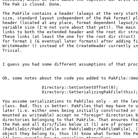
The Pak is closed. Done.

The PakFile contains a header (always at the very start
size, standard layout independent of the Pak format) pl
header (located at any place, format dependent layout/s
variable size (I'm not sure about that yet)). The main 
links to both the extended header and the root dir stru
These links (at least the one for the root dir struct) 
for format 1 (& eventual later formats) after adding fi
WriteHeader () instead of the CreateHeader currently in
Trivial.

I guess you had some different assumptions of that proc
Ok, some notes about the code you added to PakFile::Umo
		Directory::SetContentOffset(0);

		Directory::SetSerializingPakFile(this);

You assume serializations to PakFiles only - at the lev
class. Bad. This is better: PakFiles that may have to u
later (i.e. either ones being initially constructed or 
mounted as writeable) accept no "foreign" directories b
directories belonging to that PakFile. That ensures tha
the Pak and all dirs/files below it (1) are of proper t
(PakFileDir/PakFileFile or PakFileWDir/PakFileWFile), (
object they belong to, thus (3) know what format the Pa