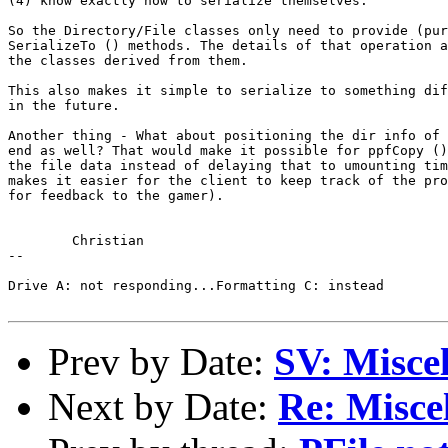
(4) know exactly how to serialize themselves.

So the Directory/File classes only need to provide (pur
SerializeTo () methods. The details of that operation a
the classes derived from them.

This also makes it simple to serialize to something dif
in the future.

Another thing - What about positioning the dir info of 
end as well? That would make it possible for ppfCopy ()
the file data instead of delaying that to umounting tim
makes it easier for the client to keep track of the pro
for feedback to the gamer).

	Christian

-- 

Drive A: not responding...Formatting C: instead

Prev by Date:
SV: Miscel
Next by Date:
Re: Miscel