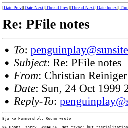
[
Date Prev
][
Date Next
][
Thread Prev
][
Thread Next
][
Date Index
][
Thre
Re: PFile notes
To
:
penguinplay@sunsite
Subject
: Re: PFile notes
From
: Christian Reiniger
Date
: Sun, 24 Oct 1999
Reply-To
:
penguinplay@s
Bjarke Hammersholt Roune wrote:

>> Ooops, sorry. <WHACK>. Not "sync" but "serialization