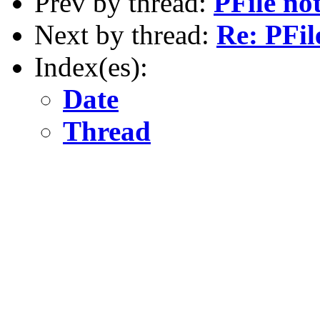
Prev by thread:
PFile no
Next by thread:
Re: PFil
Index(es):
Date
Thread