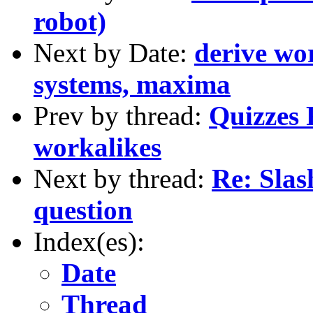
robot)
Next by Date:
derive wo
systems, maxima
Prev by thread:
Quizzes 
workalikes
Next by thread:
Re: Slas
question
Index(es):
Date
Thread