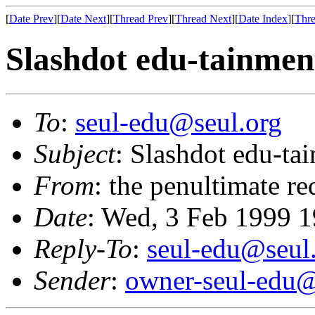
[
Date Prev
][
Date Next
][
Thread Prev
][
Thread Next
][
Date Index
][
Thre
Slashdot edu-tainmen
To
:
seul-edu@seul.org
Subject
: Slashdot edu-ta
From
: the penultimate re
Date
: Wed, 3 Feb 1999 
Reply-To
:
seul-edu@seul
Sender
:
owner-seul-edu@