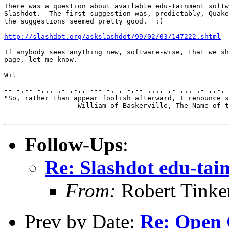
There was a question about available edu-tainment softw
Slashdot.  The first suggestion was, predictably, Quake
the suggestions seemed pretty good.  :)

http://slashdot.org/askslashdot/99/02/03/147222.shtml
If anybody sees anything new, software-wise, that we sh
page, let me know.

Wil

-- -.-- -... .- .-.. --- -. . -.-- .... .- ... .- ..-. 
"So, rather than appear foolish afterward, I renounce s
		- William of Baskerville, The Name of the Rose

Follow-Ups
:
Re: Slashdot edu-tai
From:
Robert Tinke
Prev by Date:
Re: Open 