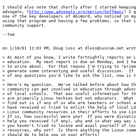
I should also note that shortly after I started keeping
advogato, (
http://www.advogato.org/person/hoffman/
) I g
one of the key developers of AbiWord, who noticed in my
using that program and having a few problems, so that i
community support.

--Tom

on 1/10/01 12:03 PM, Doug Loss at dloss@suscom.net wrot
> As most of you know, I write fortnightly reports on L
> education.  My next report is due on Monday, and I ha
> to write about.  For that reason I'm trying to "prime
> generate some interesting and useful discussion.  If 
> of any questions you'd like to ask the list, now is t
> 

> Here's my question.  We've talked before about how th
> community can get involved in education through advoc
> of local schools.  That was useful information for th
> are primarily Linux techies but not educators.  What 
> find out is if any of us who are teachers or school a
> have received or tried to enlist the help of local LU
> Linux community resources in their efforts to use Lin
> If so, how successful were you?  If you were dissatis
> help you received (if any), why and in what way was i
> you haven't tried to locate and avail yourself of loc
> resources, why not?  Is there anything the Linux comm
> should do to help you in your efforts?
