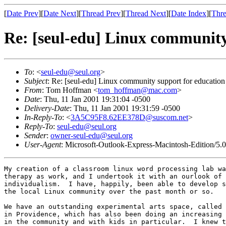
[
Date Prev
][
Date Next
][
Thread Prev
][
Thread Next
][
Date Index
][
Thre
Re: [seul-edu] Linux community
To
: <
seul-edu@seul.org
>
Subject
: Re: [seul-edu] Linux community support for education
From
: Tom Hoffman <
tom_hoffman@mac.com
>
Date
: Thu, 11 Jan 2001 19:31:04 -0500
Delivery-Date
: Thu, 11 Jan 2001 19:31:59 -0500
In-Reply-To
: <
3A5C95F8.62EE378D@suscom.net
>
Reply-To
:
seul-edu@seul.org
Sender
:
owner-seul-edu@seul.org
User-Agent
: Microsoft-Outlook-Express-Macintosh-Edition/5.
My creation of a classroom linux word processing lab wa
therapy as work, and I undertook it with an ourlook of 
individualism.  I have, happily, been able to develop s
the local Linux community over the past month or so.

We have an outstanding experimental arts space, called 
in Providence, which has also been doing an increasing 
in the community and with kids in particular.  I knew t