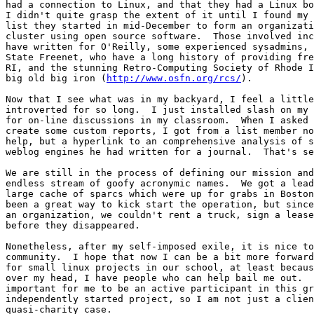
had a connection to Linux, and that they had a Linux bo
I didn't quite grasp the extent of it until I found my 
list they started in mid-December to form an organizati
cluster using open source software.  Those involved inc
have written for O'Reilly, some experienced sysadmins, 
State Freenet, who have a long history of providing fre
RI, and the stunning Retro-Computing Society of Rhode I
big old big iron (
http://www.osfn.org/rcs/
).

Now that I see what was in my backyard, I feel a little
introverted for so long.  I just installed slash on my 
for on-line discussions in my classroom.  When I asked 
create some custom reports, I got from a list member no
help, but a hyperlink to an comprehensive analysis of s
weblog engines he had written for a journal.  That's se
We are still in the process of defining our mission and
endless stream of goofy acronymic names.  We got a lead
large cache of sparcs which were up for grabs in Boston
been a great way to kick start the operation, but since
an organization, we couldn't rent a truck, sign a lease
before they disappeared.

Nonetheless, after my self-imposed exile, it is nice to
community.  I hope that now I can be a bit more forward
for small linux projects in our school, at least becaus
over my head, I have people who can help bail me out.  
important for me to be an active participant in this gr
independently started project, so I am not just a clien
quasi-charity case.
