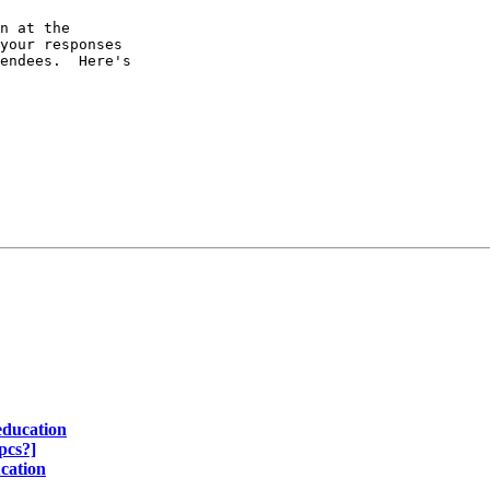
n at the

your responses

endees.  Here's

education
pcs?]
cation