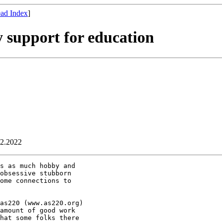
ad Index
]
 support for education
02.2022
s as much hobby and

obsessive stubborn

ome connections to

as220 (www.as220.org)

amount of good work

hat some folks there
