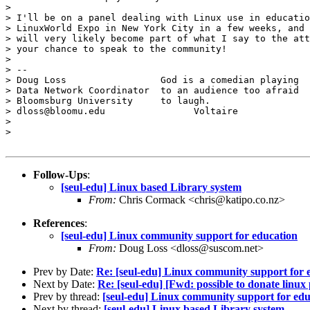
> 

> I'll be on a panel dealing with Linux use in educatio
> LinuxWorld Expo in New York City in a few weeks, and 
> will very likely become part of what I say to the att
> your chance to speak to the community!

> 

> --

> Doug Loss                 God is a comedian playing

> Data Network Coordinator  to an audience too afraid

> Bloomsburg University     to laugh.

> dloss@bloomu.edu                Voltaire

> 

> 

Follow-Ups
:
[seul-edu] Linux based Library system
From:
Chris Cormack <chris@katipo.co.nz>
References
:
[seul-edu] Linux community support for education
From:
Doug Loss <dloss@suscom.net>
Prev by Date:
Re: [seul-edu] Linux community support for 
Next by Date:
Re: [seul-edu] [Fwd: possible to donate linux 
Prev by thread:
[seul-edu] Linux community support for edu
Next by thread:
[seul-edu] Linux based Library system