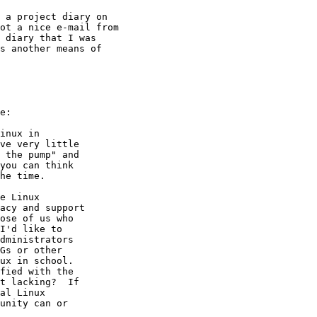
 a project diary on

ot a nice e-mail from

 diary that I was

s another means of

e:

inux in

ve very little

 the pump" and

you can think

he time.

e Linux

acy and support

ose of us who

I'd like to

dministrators

Gs or other

ux in school.

fied with the

t lacking?  If

al Linux

unity can or
