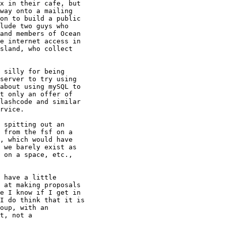
x in their cafe, but

way onto a mailing

on to build a public

lude two guys who

and members of Ocean

e internet access in

sland, who collect

 silly for being

server to try using

about using mySQL to

t only an offer of

lashcode and similar

rvice.

 spitting out an

 from the fsf on a

, which would have

 we barely exist as

 on a space, etc.,

 have a little

 at making proposals

e I know if I get in

I do think that it is

oup, with an

t, not a
