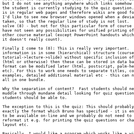
but I do not see anything anywhere which links somehow 
the student is currently studying to the quiz question.
is in regular web pages and therefore wikis are good fo
I'd like to see new browser windows opened when a devia
taken, so that the regular line of study is not lost.  
solve (8) - but not for this particular form of course 
have not seen any possibilities for unified printing of
other course material (except PowerPoint handouts which
it doesn't really count).

Finally I come to (0): This is really very important.  
information is in some (hierarchical) structure (course
tutorial->lecture->slide) without specific inclusion of
(html or otherwise) then these can be stored in data ba
format can be modified later (html, postscript, palm-he
etc). For this to work one needs to separate titles, co
examples, detailed additional material etc - this can n
all in one bundle.

Why the separation of content?  Fast students should ne
muddle through mundane detail looking for quiz question
students should be able to.

The exception to this is the quiz: This should probably
exactly the format which Bruno has specified - it is en
to be available on-line and we probably do not need to 
reformat it e.g. for printing the quiz questions or cha
layout etc.

Basically, I would like a program which works like a wi