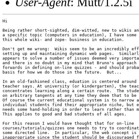
User-Agent
: Mutt/1.2.5i
Hi

Being rather short-sighted, dim-witted, new to wikis an
a specific topic (computers in education), I have some 
this whole wiki- and zope- business in education.

Don't get me wrong:  Wikis seem to be an incredibly eff
setting up and maintaining dynamic web pages.  Similarl
appears to solve a number of issues deemed very importa
and there is no doubt in my mind that Bruno's approach 
forwards in defining on-line quizzes - and should proba
basis for how we do those in the future.  But...

In an old-fashioned class, eduation is centered around 
teacher says. At university (or kindergarten), the teac
concentrates learning along a certain route.  The stude
on arbitrary tangents at any time they deem that to be 
Of course the current educational system is to narrow a
individual students find their appropriate niche, but e
needs some hand-holding in order to learn rather than m
This applies to good and bad students of all ages.

For this reason I would have thought that for on-line

courses/tutorials/quizzes one needs to try to coordinat
some directed line.  In particular, the web concept is 
inappropriate since the student should be discouraged f