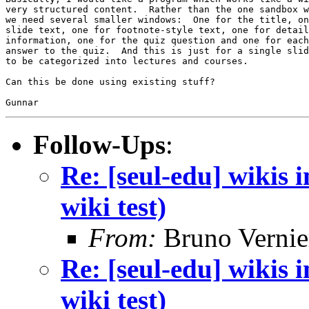
very structured content.  Rather than the one sandbox w
we need several smaller windows:  One for the title, on
slide text, one for footnote-style text, one for detail
information, one for the quiz question and one for each
answer to the quiz.  And this is just for a single slid
to be categorized into lectures and courses.

Can this be done using existing stuff?

Follow-Ups
:
Re: [seul-edu] wikis
wiki test)
From:
Bruno Vernie
Re: [seul-edu] wikis
wiki test)