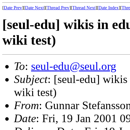
[
Date Prev
][
Date Next
][
Thread Prev
][
Thread Next
][
Date Index
][
Thre
[seul-edu] wikis in e
wiki test)
To
:
seul-edu@seul.org
Subject
: [seul-edu] wiki
wiki test)
From
: Gunnar Stefansso
Date
: Fri, 19 Jan 2001 