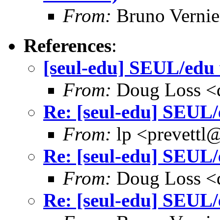
From:
Bruno Vernie
References
:
[seul-edu] SEUL/edu 
From:
Doug Loss <
Re: [seul-edu] SEUL/
From:
lp <prevettl@
Re: [seul-edu] SEUL/
From:
Doug Loss <
Re: [seul-edu] SEUL/