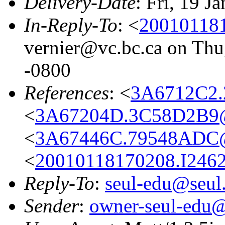
Delivery-Date
: Fri, 19 J
In-Reply-To
: <
200101181
vernier@vc.bc.ca on Thu
-0800
References
: <
3A6712C2.
<
3A67204D.3C58D2B9@c
<
3A67446C.79548ADC@
<
20010118170208.I2462
Reply-To
:
seul-edu@seul
Sender
:
owner-seul-edu@