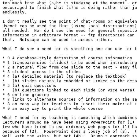
too much from what (s)he is studying at the moment - or
encouraged to finish what (s)he is doing rather than ju
endlessly.

I don't really see the point of chat-rooms or equivalen
Usenet can be used for that (using local distributions)
all needed.  Nor do I see the need for general reposito
information in arbitrary format -- ftp directories can 
that.  Netscape can be used to access either.

What I do see a need for is something one can use for t
* 0 A database-style definition of course information

* 1 transparencies (slides) to be used when introducing
* 2 a natural flow from one slide to the next - easy fl
* 3 student access to the slides

* 4 (a) detailed material (to replace the textbook)

*   (b) slides naturally embedded or linked to the deta
* 5 (a) quiz questions

*   (b) questions linked to each slide (or vice versa)

* 6 on-line grading

* 7 links to alternate sources of information on the sa
* 8 an easy way for teachers to insert their material i
* 9 an easy way to print the whole course

What I need for my teaching is something which combines
Lecturers around me have been using PowerPoint for (1) 
few who have tried to use ordinary web pages for (1) ha
because of (2).  PowerPoint does a lousy job of (3).  (
well with the wikis, but not (4b).  Bruno's approach is