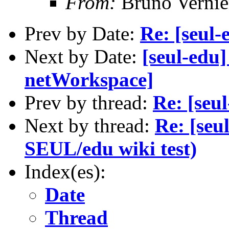
From:
Bruno Vernie
Prev by Date:
Re: [seul-
Next by Date:
[seul-edu
netWorkspace]
Prev by thread:
Re: [seu
Next by thread:
Re: [seu
SEUL/edu wiki test)
Index(es):
Date
Thread