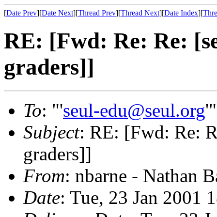
[
Date Prev
][
Date Next
][
Thread Prev
][
Thread Next
][
Date Index
][
Thre
RE: [Fwd: Re: Re: [se
graders]]
To
: "'
seul-edu@seul.org
'
Subject
: RE: [Fwd: Re: Re
graders]]
From
: nbarne - Nathan B
Date
: Tue, 23 Jan 2001 