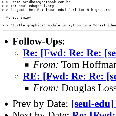
> > From: acidbase@netbank.com.br

> > To: seul-edu@seul.org

> > Subject: Re: Re: [seul-edu] Perl for 9th graders]

--*snip, snip*--

Follow-Ups
:
Re: [Fwd: Re: Re: [se
From:
Tom Hoffman 
RE: [Fwd: Re: Re: [se
From:
Douglas Los
Prev by Date:
[seul-edu
Next by Date:
Re: [Fwd: 