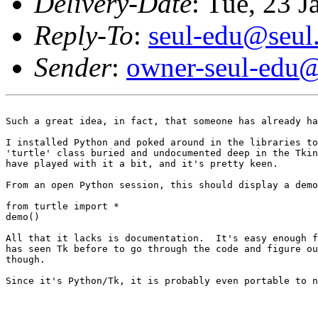
Delivery-Date
: Tue, 23 
Reply-To
:
seul-edu@seul
Sender
:
owner-seul-edu@
Such a great idea, in fact, that someone has already ha
I installed Python and poked around in the libraries to
'turtle' class buried and undocumented deep in the Tkin
have played with it a bit, and it's pretty keen.

From an open Python session, this should display a demo
from turtle import *

demo()

All that it lacks is documentation.  It's easy enough f
has seen Tk before to go through the code and figure ou
though.

Since it's Python/Tk, it is probably even portable to n