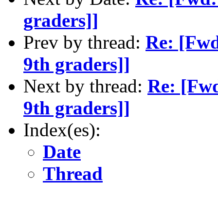
graders]]
Prev by thread:
Re: [Fwd
9th graders]]
Next by thread:
Re: [Fwd
9th graders]]
Index(es):
Date
Thread